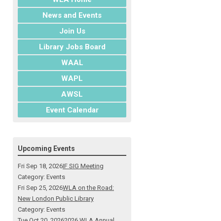
News and Events
Join Us
Library Jobs Board
WAAL
WAPL
AWSL
Event Calendar
Upcoming Events
Fri Sep 18, 2026
IF SIG Meeting
Category: Events
Fri Sep 25, 2026
WLA on the Road:
New London Public Library
Category: Events
Tue Oct 20, 2026
2026 WLA Annual