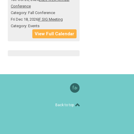
Conference
Category: Fall Conference
Fri Dec 18, 2026
IF SIG Meeting
Category: Events
View Full Calendar
facebook
Back to top