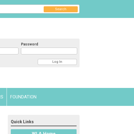
Search
Password
RS
FOUNDATION
Quick Links
WLA Home