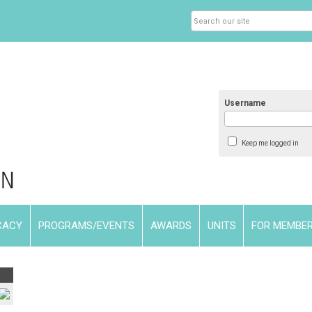
Username
Keep me logged in
CACY
PROGRAMS/EVENTS
AWARDS
UNITS
FOR MEMBE