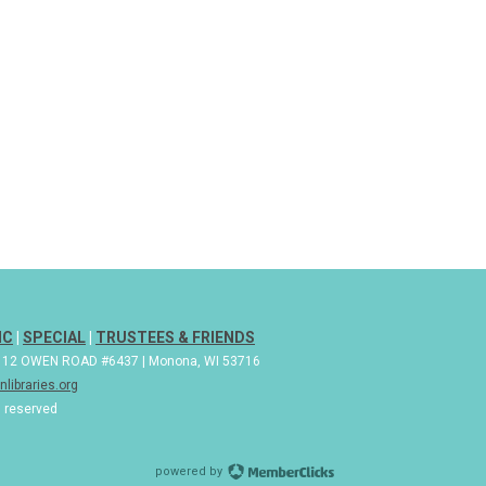
IC
|
SPECIAL
|
TRUSTEES & FRIENDS
| 112 OWEN ROAD #6437 | Monona, WI 53716
libraries.org
s reserved
powered by