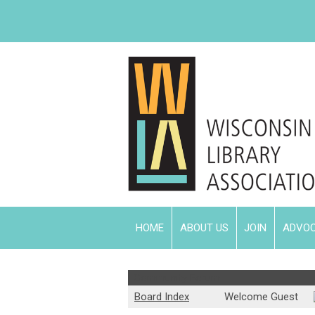
HOME
ABOUT US
JOIN
ADVO
Community Forum :
Board Index
Welcome Guest