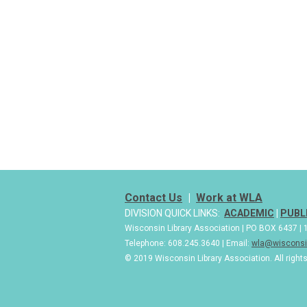
Contact Us
|
Work at WLA
DIVISION QUICK LINKS:
ACADEMIC
|
PUBL
Wisconsin Library Association | PO BOX 6437 
Telephone: 608.245.3640 | Email:
wla@wisconsin
© 2019 Wisconsin Library Association. All right