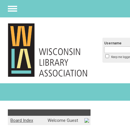
Menu
Username
Keep me logge
Community Forum :
Board Index
Welcome Guest