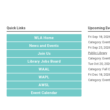
Quick Links
Upcoming Ev
Fri Sep 18, 202
WLA Home
Category: Even
News and Events
Fri Sep 25, 202
Public Library
Join Us
Category: Even
Library Jobs Board
Tue Oct 20, 202
WAAL
Category: Fall 
Fri Dec 18, 202
WAPL
Category: Even
AWSL
Event Calendar