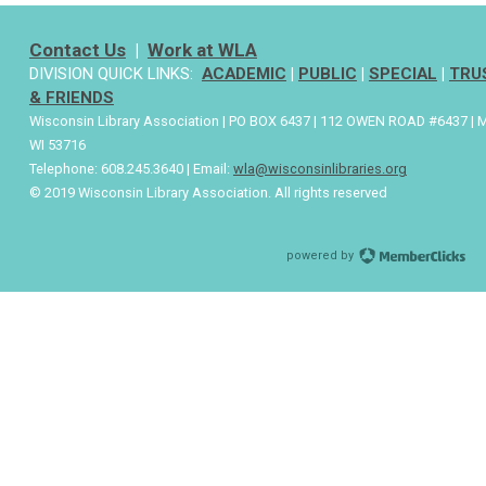
Contact Us
|
Work at WLA
DIVISION QUICK LINKS:
ACADEMIC
|
PUBLIC
|
SPECIAL
|
TRU
& FRIENDS
Wisconsin Library Association | PO BOX 6437 | 112 OWEN ROAD #6437 | 
WI 53716
Telephone: 608.245.3640 | Email:
wla@wisconsinlibraries.org
© 2019 Wisconsin Library Association. All rights reserved
powered by