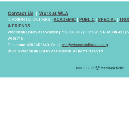
Contact Us
|
Work at WLA
DIVISION QUICK LINKS:
ACADEMIC
|
PUBLIC
|
SPECIAL
|
TRU
& FRIENDS
Wisconsin Library Association | PO BOX 6437 | 112 OWEN ROAD #6437 | 
WI 53716
Telephone: 608.245.3640 | Email:
wla@wisconsinlibraries.org
© 2019 Wisconsin Library Association. All rights reserved
powered by