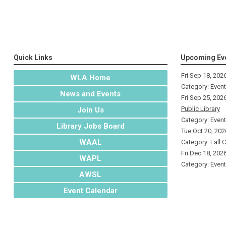
Quick Links
Upcoming Ev
Fri Sep 18, 202
WLA Home
Category: Even
News and Events
Fri Sep 25, 202
Public Library
Join Us
Category: Even
Library Jobs Board
Tue Oct 20, 202
WAAL
Category: Fall 
Fri Dec 18, 202
WAPL
Category: Even
AWSL
Event Calendar