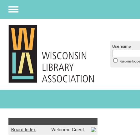
Menu
Username
Keep me logge
Community Forum :
Board Index
Welcome Guest