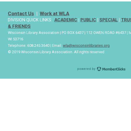
Contact Us
|
Work at WLA
DIVISION QUICK LINKS:
ACADEMIC
|
PUBLIC
|
SPECIAL
|
TRU
& FRIENDS
Wisconsin Library Association | PO BOX 6437 | 112 OWEN ROAD #6437 | 
WI 53716
Telephone: 608.245.3640 | Email:
wla@wisconsinlibraries.org
© 2019 Wisconsin Library Association. All rights reserved
powered by