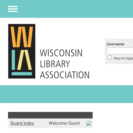
Menu
Username
Keep me logge
Community Forum :
Board Index
Welcome Guest