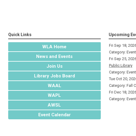
Quick Links
Upcoming Ev
Fri Sep 18, 202
WLA Home
Category: Even
News and Events
Fri Sep 25, 202
Public Library
Join Us
Category: Even
Library Jobs Board
Tue Oct 20, 202
WAAL
Category: Fall 
Fri Dec 18, 202
WAPL
Category: Even
AWSL
Event Calendar