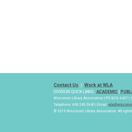
Contact Us
|
Work at WLA
DIVISION QUICK LINKS:
ACADEMIC
|
PUBL
Wisconsin Library Association | PO BOX 6437 
Telephone: 608.245.3640 | Email:
wla@wisconsin
© 2019 Wisconsin Library Association. All right