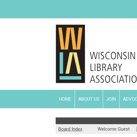
HOME
ABOUT US
JOIN
ADVO
Community Forum
Board Index
Welcome Guest