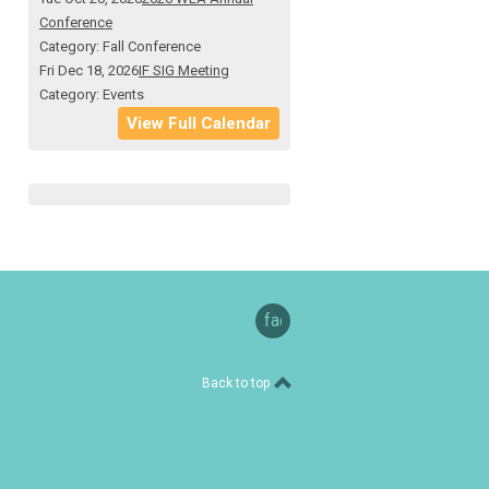
Conference
Category: Fall Conference
Fri Dec 18, 2026
IF SIG Meeting
Category: Events
View Full Calendar
facebook
Back to top