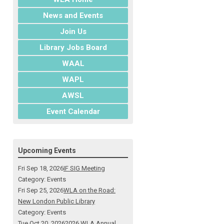
News and Events
Join Us
Library Jobs Board
WAAL
WAPL
AWSL
Event Calendar
Upcoming Events
Fri Sep 18, 2026
IF SIG Meeting
Category: Events
Fri Sep 25, 2026
WLA on the Road:
New London Public Library
Category: Events
Tue Oct 20, 2026
2026 WLA Annual