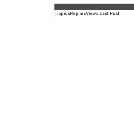
Library Jobs Board
Topics
Replies
Views
Last Post