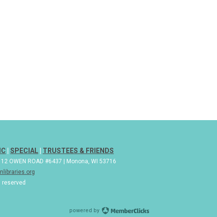
IC
|
SPECIAL
|
TRUSTEES & FRIENDS
| 112 OWEN ROAD #6437 | Monona, WI 53716
libraries.org
s reserved
powered by