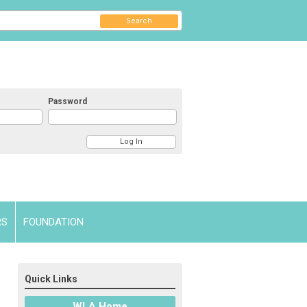
Search
Password
RS
FOUNDATION
Quick Links
WLA Home