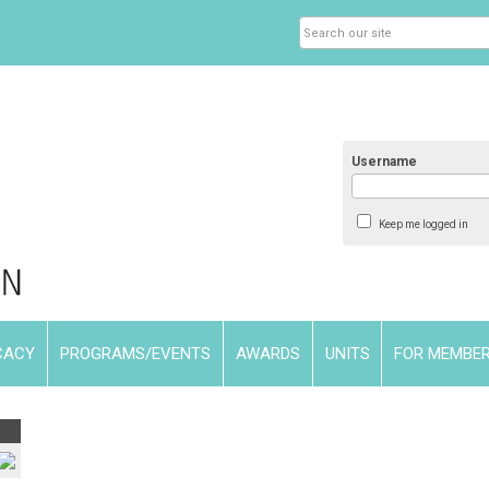
Username
Keep me logged in
CACY
PROGRAMS/EVENTS
AWARDS
UNITS
FOR MEMBE