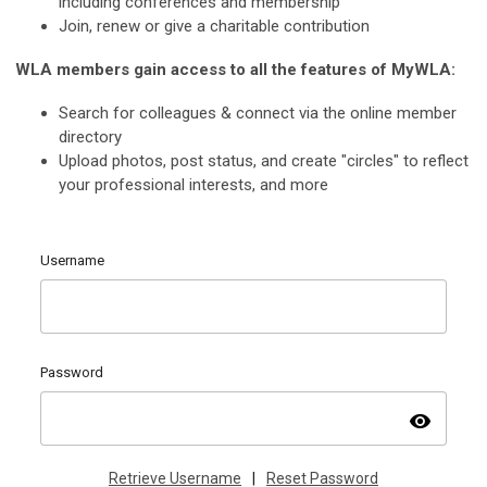
including conferences and membership
Join, renew or give a charitable contribution
WLA members gain access to all the features of MyWLA:
Search for colleagues & connect via the online member
directory
Upload photos, post status, and create "circles" to reflect
your professional interests, and more
Username
Password
visibility
Retrieve Username
|
Reset Password