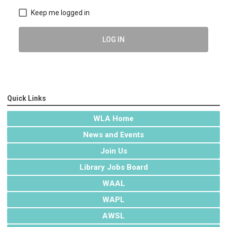
Keep me logged in
LOG IN
Quick Links
WLA Home
News and Events
Join Us
Library Jobs Board
WAAL
WAPL
AWSL