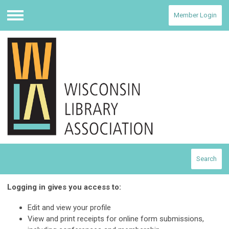
Member Login
Menu
Search
Logging in gives you access to:
Edit and view your profile
View and print receipts for online form submissions,