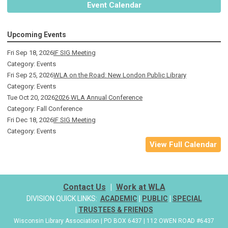
Event Calendar
Upcoming Events
Fri Sep 18, 2026
IF SIG Meeting
Category: Events
Fri Sep 25, 2026
WLA on the Road: New London Public Library
Category: Events
Tue Oct 20, 2026
2026 WLA Annual Conference
Category: Fall Conference
Fri Dec 18, 2026
IF SIG Meeting
Category: Events
View Full Calendar
Contact Us
|
Work at WLA
DIVISION QUICK LINKS:
ACADEMIC
|
PUBLIC
|
SPECIAL
|
TRUSTEES & FRIENDS
Wisconsin Library Association | PO BOX 6437 | 112 OWEN ROAD #6437