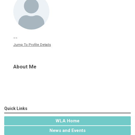
--
Jump To Profile Details
About Me
Quick Links
WLA Home
News and Events