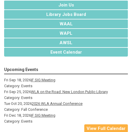
Join Us
Library Jobs Board
WAAL
WAPL
AWSL
Event Calendar
Upcoming Events
Fri Sep 18, 2026
IF SIG Meeting
Category: Events
Fri Sep 25, 2026
WLA on the Road: New London Public Library
Category: Events
Tue Oct 20, 2026
2026 WLA Annual Conference
Category: Fall Conference
Fri Dec 18, 2026
IF SIG Meeting
Category: Events
View Full Calendar