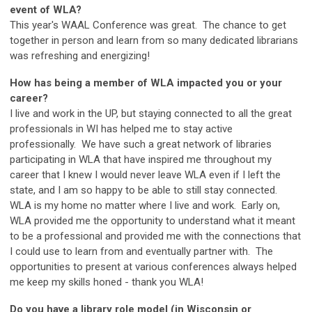
event of WLA?
This year's WAAL Conference was great. The chance to get
together in person and learn from so many dedicated librarians
was refreshing and energizing!
How has being a member of WLA impacted you or your
career?
I live and work in the UP, but staying connected to all the great
professionals in WI has helped me to stay active
professionally. We have such a great network of libraries
participating in WLA that have inspired me throughout my
career that I knew I would never leave WLA even if I left the
state, and I am so happy to be able to still stay connected.
WLA is my home no matter where I live and work. Early on,
WLA provided me the opportunity to understand what it meant
to be a professional and provided me with the connections that
I could use to learn from and eventually partner with. The
opportunities to present at various conferences always helped
me keep my skills honed - thank you WLA!
Do you have a library role model (in Wisconsin or