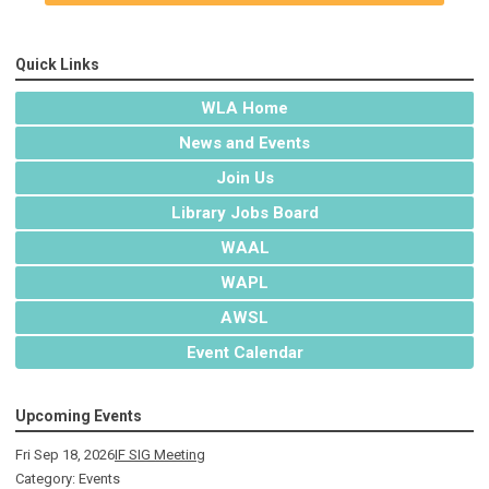
Quick Links
WLA Home
News and Events
Join Us
Library Jobs Board
WAAL
WAPL
AWSL
Event Calendar
Upcoming Events
Fri Sep 18, 2026
IF SIG Meeting
Category: Events