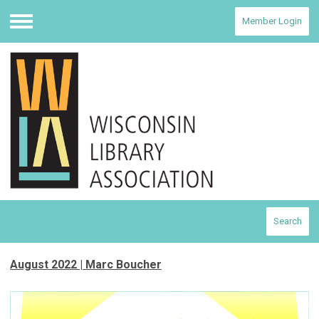
Member Login
Menu
Search
August 2022 | Marc Boucher