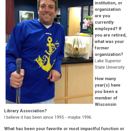
institution, or
organization
are you
currently
employed? If
you are retired,
what was your
former
organization?
Lake Superior
State University
How many
year(s) have
you been a
member of
Wisconsin
Library Association?
I believe it has been since 1995 - maybe 1996.
What has been your favorite or most impactful function or