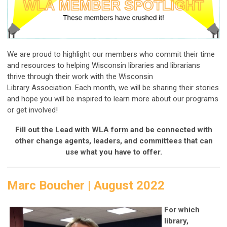
We are proud to highlight our members who commit their time
and resources to helping Wisconsin libraries and librarians
thrive through their work with the Wisconsin
Library Association. Each month, we will be sharing their stories
and hope you will be inspired to learn more about our programs
or get involved!
Fill out the
Lead with WLA form
and be connected with
other change agents, leaders, and committees that can
use what you have to offer.
Marc Boucher | August 2022
For which
library,