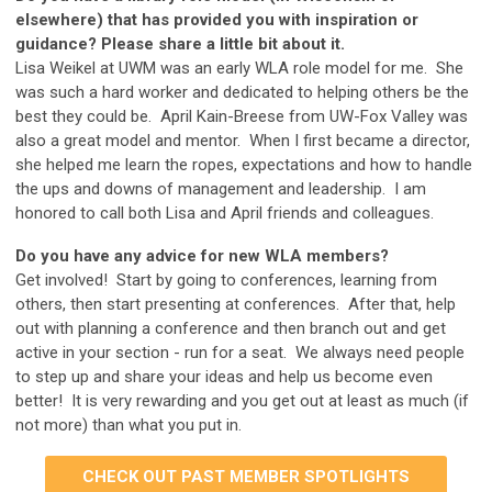
elsewhere) that has provided you with inspiration or
guidance? Please share a little bit about it.
Lisa Weikel at UWM was an early WLA role model for me. She
was such a hard worker and dedicated to helping others be the
best they could be. April Kain-Breese from UW-Fox Valley was
also a great model and mentor. When I first became a director,
she helped me learn the ropes, expectations and how to handle
the ups and downs of management and leadership. I am
honored to call both Lisa and April friends and colleagues.
Do you have any advice for new WLA members?
Get involved! Start by going to conferences, learning from
others, then start presenting at conferences. After that, help
out with planning a conference and then branch out and get
active in your section - run for a seat. We always need people
to step up and share your ideas and help us become even
better! It is very rewarding and you get out at least as much (if
not more) than what you put in.
CHECK OUT PAST MEMBER SPOTLIGHTS