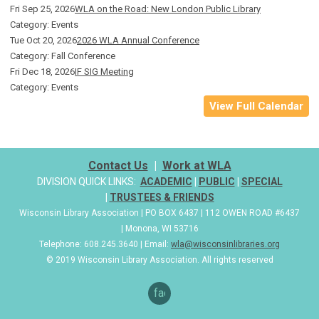
Fri Sep 25, 2026
WLA on the Road: New London Public Library
Category: Events
Tue Oct 20, 2026
2026 WLA Annual Conference
Category: Fall Conference
Fri Dec 18, 2026
IF SIG Meeting
Category: Events
View Full Calendar
Contact Us
|
Work at WLA
DIVISION QUICK LINKS:
ACADEMIC
|
PUBLIC
|
SPECIAL
|
TRUSTEES & FRIENDS
Wisconsin Library Association | PO BOX 6437 | 112 OWEN ROAD #6437
| Monona, WI 53716
Telephone: 608.245.3640 | Email:
wla@wisconsinlibraries.org
© 2019 Wisconsin Library Association. All rights reserved
facebook