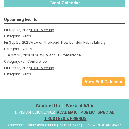
Event Calendar
Upcoming Events
Fri Sep 18, 2026
IF SIG Meeting
Category: Events
Fri Sep 25, 2026
WLA on the Road: New London Public Library
Category: Events
Tue Oct 20, 2026
2026 WLA Annual Conference
Category: Fall Conference
Fri Dec 18, 2026
IF SIG Meeting
Category: Events
View Full Calendar
Contact Us
|
Work at WLA
DIVISION QUICK LINKS:
ACADEMIC
|
PUBLIC
|
SPECIAL
|
TRUSTEES & FRIENDS
Wisconsin Library Association | PO BOX 6437 | 112 OWEN ROAD #6437