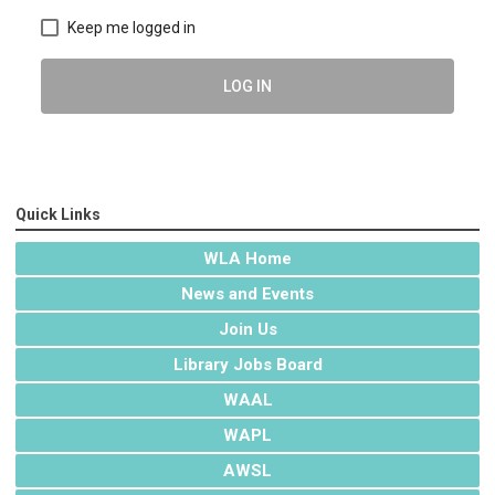
Keep me logged in
LOG IN
Quick Links
WLA Home
News and Events
Join Us
Library Jobs Board
WAAL
WAPL
AWSL