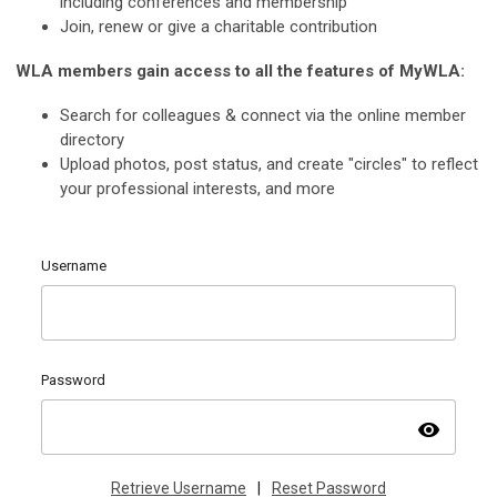
including conferences and membership
Join, renew or give a charitable contribution
WLA members gain access to all the features of MyWLA:
Search for colleagues & connect via the online member
directory
Upload photos, post status, and create "circles" to reflect
your professional interests, and more
Username
Password
visibility
Retrieve Username
|
Reset Password