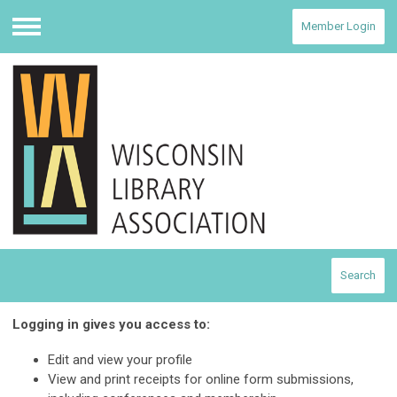
Member Login
Menu
Search
Logging in gives you access to:
Edit and view your profile
View and print receipts for online form submissions,