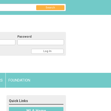
Search
Password
RS
FOUNDATION
Quick Links
WLA Home