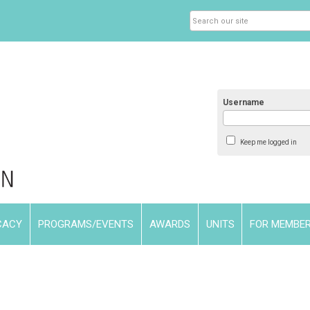
Username
Keep me logged in
CACY
PROGRAMS/EVENTS
AWARDS
UNITS
FOR MEMBE