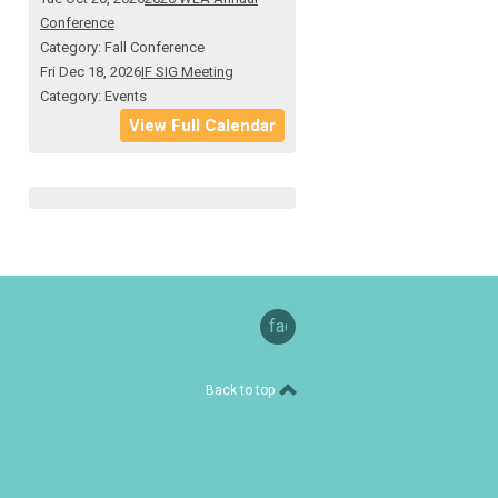
Conference
Category: Fall Conference
Fri Dec 18, 2026
IF SIG Meeting
Category: Events
View Full Calendar
facebook
Back to top