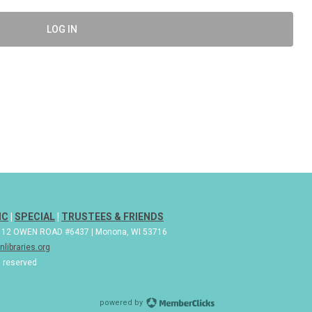
LOG IN
IC
|
SPECIAL
|
TRUSTEES & FRIENDS
| 112 OWEN ROAD #6437 | Monona, WI 53716
libraries.org
s reserved
powered by