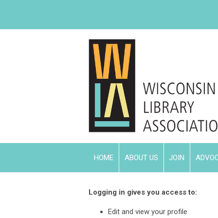
HOME
ABOUT US
JOIN
ADVO
Logging in gives you access to:
Edit and view your profile