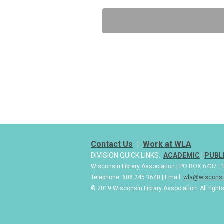
Contact Us
|
Work at WLA
DIVISION QUICK LINKS:
ACADEMIC
|
PUBL
Wisconsin Library Association | PO BOX 6437 
Telephone: 608.245.3640 | Email:
wla@wisconsin
© 2019 Wisconsin Library Association. All right