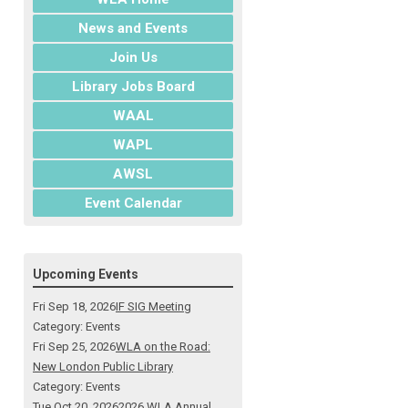
News and Events
Join Us
Library Jobs Board
WAAL
WAPL
AWSL
Event Calendar
Upcoming Events
Fri Sep 18, 2026
IF SIG Meeting
Category: Events
Fri Sep 25, 2026
WLA on the Road:
New London Public Library
Category: Events
Tue Oct 20, 2026
2026 WLA Annual