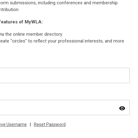
e form submissions, including conferences and membership
ntribution
 features of MyWLA:
ia the online member directory
eate "circles" to reflect your professional interests, and more
visibility
ieve Username
|
Reset Password