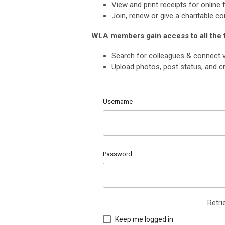
View and print receipts for onlin
Join, renew or give a charitable co
WLA members gain access to all the
Search for colleagues & connect v
Upload photos, post status, and cr
Username
Password
Retr
Keep me logged in