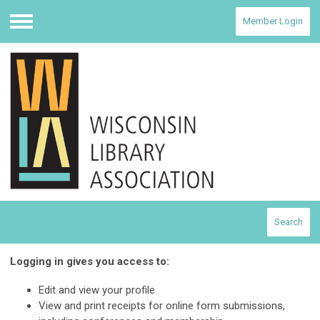
Member Login
Menu
Search
Logging in gives you access to:
Edit and view your profile
View and print receipts for online form submissions,