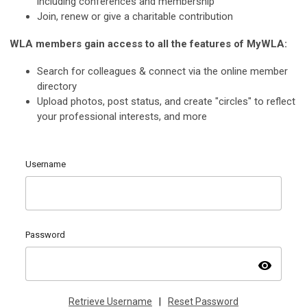
including conferences and membership
Join, renew or give a charitable contribution
WLA members gain access to all the features of MyWLA:
Search for colleagues & connect via the online member
directory
Upload photos, post status, and create "circles" to reflect
your professional interests, and more
Username
Password
visibility
Retrieve Username
|
Reset Password