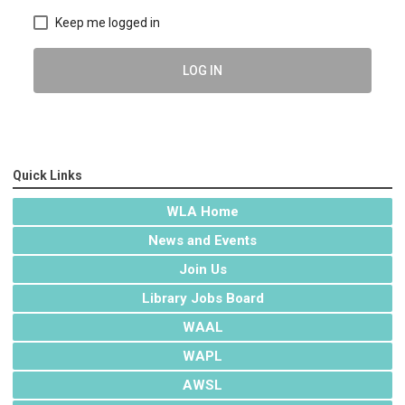
Keep me logged in
LOG IN
Quick Links
WLA Home
News and Events
Join Us
Library Jobs Board
WAAL
WAPL
AWSL