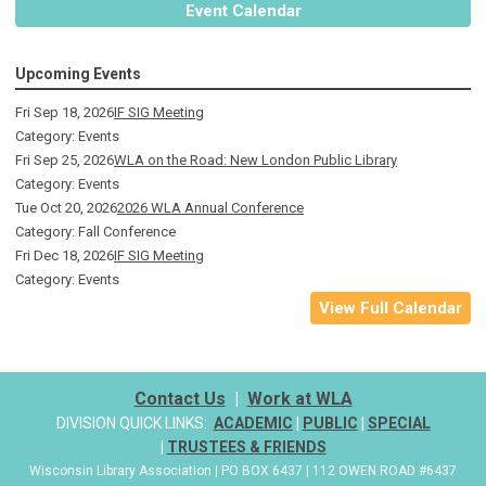
Event Calendar
Upcoming Events
Fri Sep 18, 2026
IF SIG Meeting
Category: Events
Fri Sep 25, 2026
WLA on the Road: New London Public Library
Category: Events
Tue Oct 20, 2026
2026 WLA Annual Conference
Category: Fall Conference
Fri Dec 18, 2026
IF SIG Meeting
Category: Events
View Full Calendar
Contact Us
|
Work at WLA
DIVISION QUICK LINKS:
ACADEMIC
|
PUBLIC
|
SPECIAL
|
TRUSTEES & FRIENDS
Wisconsin Library Association | PO BOX 6437 | 112 OWEN ROAD #6437