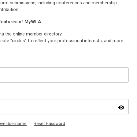
e form submissions, including conferences and membership
ntribution
 features of MyWLA:
ia the online member directory
eate "circles" to reflect your professional interests, and more
visibility
ieve Username
|
Reset Password