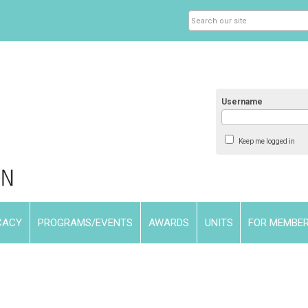
Username
Keep me logged in
CACY
PROGRAMS/EVENTS
AWARDS
UNITS
FOR MEMBE