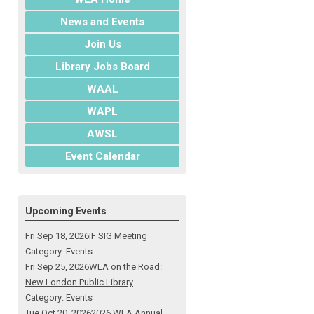
News and Events
Join Us
Library Jobs Board
WAAL
WAPL
AWSL
Event Calendar
Upcoming Events
Fri Sep 18, 2026
IF SIG Meeting
Category: Events
Fri Sep 25, 2026
WLA on the Road:
New London Public Library
Category: Events
Tue Oct 20, 2026
2026 WLA Annual