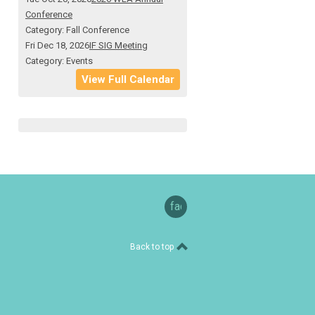
Conference
Category: Fall Conference
Fri Dec 18, 2026
IF SIG Meeting
Category: Events
View Full Calendar
facebook
Back to top