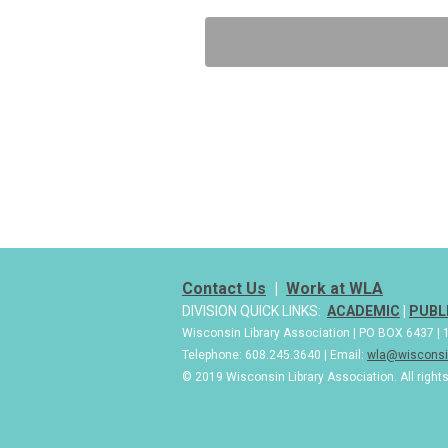
Contact Us
|
Work at WLA
DIVISION QUICK LINKS:
ACADEMIC
|
PUBL
Wisconsin Library Association | PO BOX 6437 
Telephone: 608.245.3640 | Email:
wla@wisconsin
© 2019 Wisconsin Library Association. All right