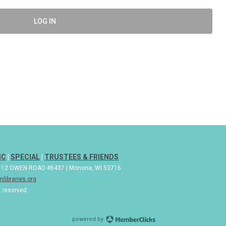
LOG IN
IC
|
SPECIAL
|
TRUSTEES & FRIENDS
| 112 OWEN ROAD #6437 | Monona, WI 53716
libraries.org
s reserved
powered by