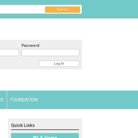
Search
Password
RS
FOUNDATION
Quick Links
WLA Home