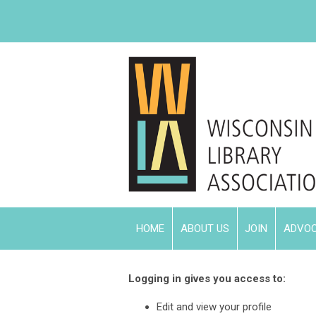
HOME
ABOUT US
JOIN
ADVO
Logging in gives you access to:
Edit and view your profile