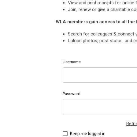
View and print receipts for onlin
Join, renew or give a charitable co
WLA members gain access to all the
Search for colleagues & connect v
Upload photos, post status, and cr
Username
Password
Retr
Keep me logged in