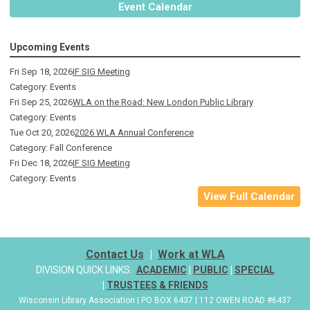
Event Calendar
Upcoming Events
Fri Sep 18, 2026
IF SIG Meeting
Category: Events
Fri Sep 25, 2026
WLA on the Road: New London Public Library
Category: Events
Tue Oct 20, 2026
2026 WLA Annual Conference
Category: Fall Conference
Fri Dec 18, 2026
IF SIG Meeting
Category: Events
View Full Calendar
Contact Us
|
Work at WLA
DIVISION QUICK LINKS:
ACADEMIC
|
PUBLIC
|
SPECIAL
|
TRUSTEES & FRIENDS
Wisconsin Library Association | PO BOX 6437 | 112 OWEN ROAD #6437