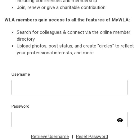
including conferences and membership
Join, renew or give a charitable contribution
WLA members gain access to all the features of MyWLA:
Search for colleagues & connect via the online member
directory
Upload photos, post status, and create "circles" to reflect
your professional interests, and more
Username
Password
visibility
Retrieve Username
|
Reset Password