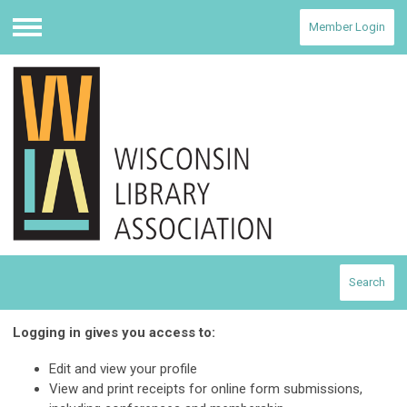
Member Login
Menu
Search
Logging in gives you access to:
Edit and view your profile
View and print receipts for online form submissions,