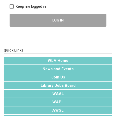
Keep me logged in
LOG IN
Quick Links
WLA Home
News and Events
Join Us
Library Jobs Board
WAAL
WAPL
AWSL