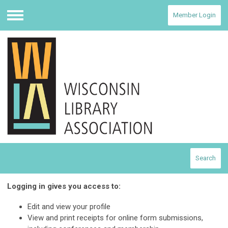
Member Login
Menu
Search
Logging in gives you access to:
Edit and view your profile
View and print receipts for online form submissions,