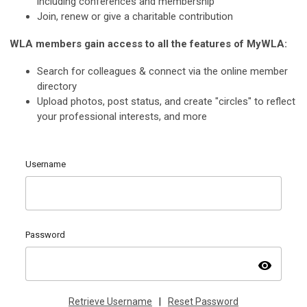
including conferences and membership
Join, renew or give a charitable contribution
WLA members gain access to all the features of MyWLA:
Search for colleagues & connect via the online member
directory
Upload photos, post status, and create "circles" to reflect
your professional interests, and more
Username
Password
visibility
Retrieve Username
|
Reset Password