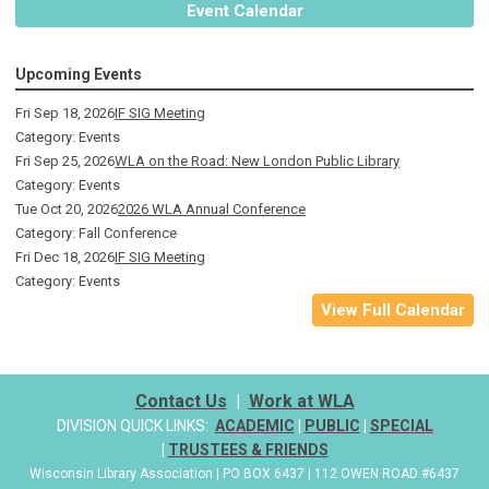
Event Calendar
Upcoming Events
Fri Sep 18, 2026
IF SIG Meeting
Category: Events
Fri Sep 25, 2026
WLA on the Road: New London Public Library
Category: Events
Tue Oct 20, 2026
2026 WLA Annual Conference
Category: Fall Conference
Fri Dec 18, 2026
IF SIG Meeting
Category: Events
View Full Calendar
Contact Us
|
Work at WLA
DIVISION QUICK LINKS:
ACADEMIC
|
PUBLIC
|
SPECIAL
|
TRUSTEES & FRIENDS
Wisconsin Library Association | PO BOX 6437 | 112 OWEN ROAD #6437