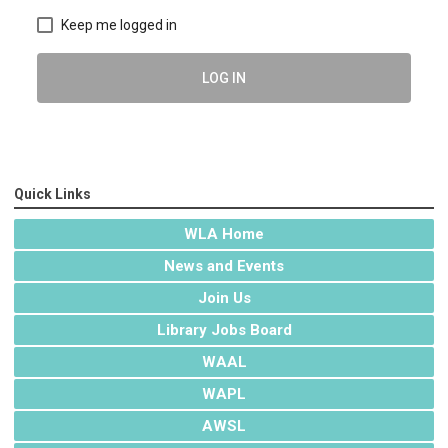
Keep me logged in
LOG IN
Quick Links
WLA Home
News and Events
Join Us
Library Jobs Board
WAAL
WAPL
AWSL