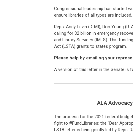
Congressional leadership has started w
ensure libraries of all types are included.
Reps. Andy Levin (D-MI), Don Young (R-AK
calling for $2 billion in emergency recov
and Library Services (IMLS). This fundin
Act (LSTA) grants to states program.
Please help by emailing your represe
A version of this letter in the Senate is 
ALA Advocacy 
The process for the 2021
f
ederal
b
udge
fight to #
FundLibraries
:
t
he
"Dear Appropr
LSTA letter is being jointly led by Reps. 