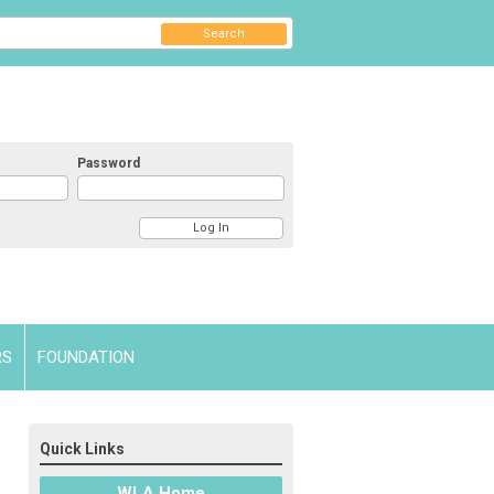
Search
Password
RS
FOUNDATION
Quick Links
WLA Home