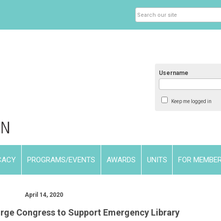
Username
Keep me logged in
CACY
PROGRAMS/EVENTS
AWARDS
UNITS
FOR MEMBE
April 14, 2020
rge Congress to Support Emergency Library