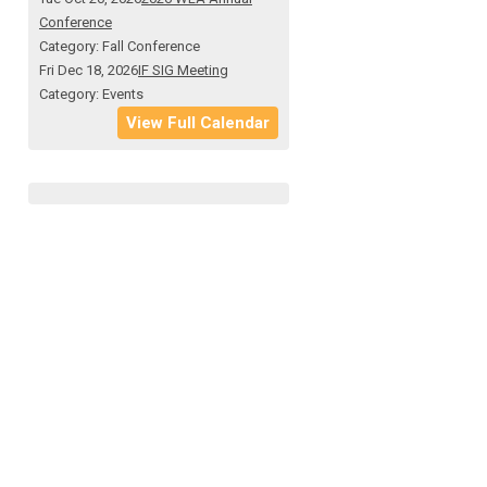
Conference
Category: Fall Conference
Fri Dec 18, 2026
IF SIG Meeting
Category: Events
View Full Calendar