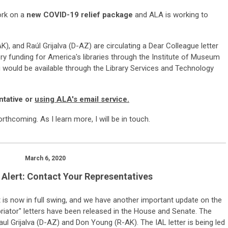
ork on a
new COVID-19 relief package
and ALA is working to
), and Raúl Grijalva (D-AZ) are circulating a Dear Colleague letter
ery funding for America's libraries through the Institute of Museum
g would be available through the Library Services and Technology
ntative or
using ALA's email service.
forthcoming. As I learn more, I will be in touch.
March 6, 2020
Alert: Contact Your Representatives
t
is
now in full swing
, and we have
another
important update on the
iator" letters have
been released in the House and Senate
.
The
Raul Grijalva (D-AZ) and Don Young (R-AK). The IAL letter is being led