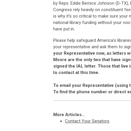
by Reps. Eddie Bernice Johnson (D-TX)
Congress rely heavily on constituent fee
is why it's so critical to make sure your
national library funding without your vo
have put in.
Please help safeguard America's librarie
your representative and ask them to sign
your Representative now, as letters wi
Moore are the only two that have sign
signed the IAL letter. Those that live
to contact at this time.
To email your Representative (using 
To find the phone number or direct e
More Articles...
Contact Your Senators