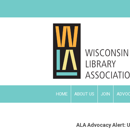
HOME
ABOUT US
JOIN
ADVO
ALA Advocacy Alert:
U