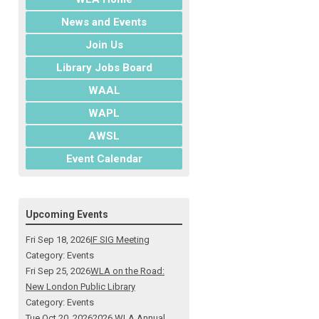
News and Events
Join Us
Library Jobs Board
WAAL
WAPL
AWSL
Event Calendar
Upcoming Events
Fri Sep 18, 2026
IF SIG Meeting
Category: Events
Fri Sep 25, 2026
WLA on the Road:
New London Public Library
Category: Events
Tue Oct 20, 2026
2026 WLA Annual