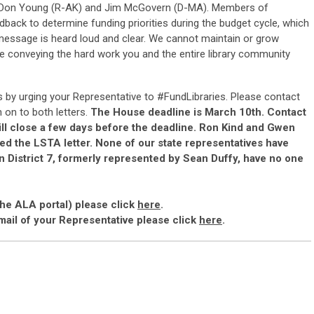
, Don Young (R-AK) and Jim McGovern (D-MA).
Members of
dback to determine funding priorities during the budget cycle, which
 message is heard loud and clear.
We cannot maintain or grow
ice conveying the hard work you and the entire library community
s by urging your Representative to #FundLibraries.
Please contact
 on to both letters.
The House deadline is March 10th. Contact
ll close a few days before the deadline.
Ron Kind and Gwen
ed the LSTA letter. None of our state representatives have
 in District 7, formerly represented by Sean Duffy, have no one
the ALA portal) please click
here
.
mail of your Representative please click
here
.