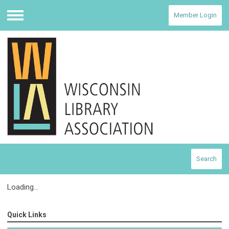
Member Login
Menu
Search
Loading...
Quick Links