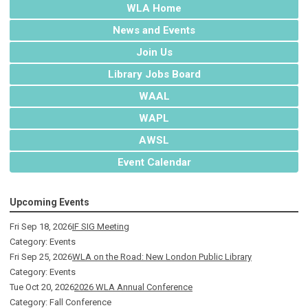
WLA Home
News and Events
Join Us
Library Jobs Board
WAAL
WAPL
AWSL
Event Calendar
Upcoming Events
Fri Sep 18, 2026
IF SIG Meeting
Category: Events
Fri Sep 25, 2026
WLA on the Road: New London Public Library
Category: Events
Tue Oct 20, 2026
2026 WLA Annual Conference
Category: Fall Conference