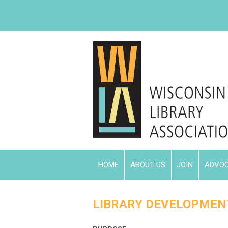
HOME
ABOUT US
JOIN
ADVO
LIBRARY DEVELOPMEN