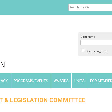
Username
Keep me logged in
CACY
PROGRAMS/EVENTS
AWARDS
UNITS
FOR MEMBE
T & LEGISLATION COMMITTEE