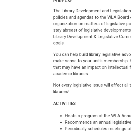
PURPOSE
The Library Development and Legislatio
policies and agendas to the WLA Board o
organization on matters of legislative po
stay abreast of legislative developmen
Library Development & Legislative Commi
goals.
You can help build library legislative a
make sense to your unit's membership. Fo
that may have an impact on intellectual
academic libraries.
Not every legislative issue will affect al
libraries!
ACTIVITIES
Hosts a program at the WLA Annu
Recommends an annual legislative
Periodically schedules meetings of