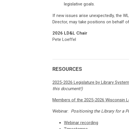
legislative goals.
If new issues arise unexpectedly, the WL
Director, may take positions on behalf o
2026 LD&L Chair
Pete Loeffel
RESOURCES
2025-2026 Legislature by Library Syste
this document!)
Members of the 2025-2026 Wisconsin Le
Webinar:
Positioning the Library for a
Webinar recording