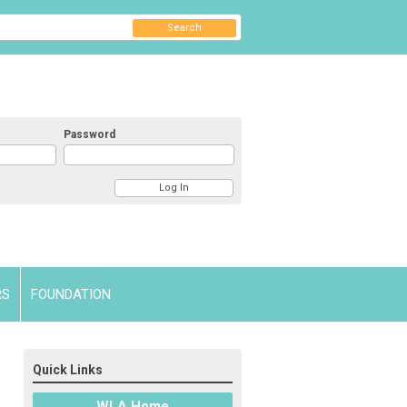
Search
Password
RS
FOUNDATION
Quick Links
WLA Home