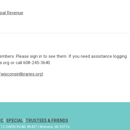
pal Revenue
mbers. Please sign in to see them. If you need assistance logging
s.org
or call 608-245-3640.
wisconsinlibraries.org)
IC
|
SPECIAL
|
TRUSTEES & FRIENDS
| 112 OWEN ROAD #6437 | Monona, WI 53716