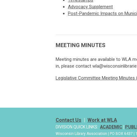
Timestamps
Advocacy Supplement
Post-Pandemic Impacts on Munici
MEETING MINUTES
Meeting minutes are available to WLA me
in, please contact
wla@wisconsinlibrarie
Legislative Committee Meeting Minutes (
Contact Us
|
Work at WLA
DIVISION QUICK LINKS:
ACADEMIC
|
PUBL
Wisconsin Library Association | PO BOX 6437 