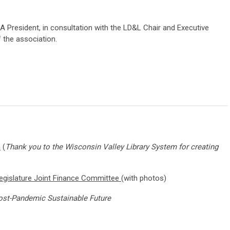
A President, in consultation with the LD&L Chair and Executive
f the association.
m
(
Thank you to the Wisconsin Valley Library System for creating
gislature Joint Finance Committee
(with photos)
 Post-Pandemic Sustainable Future