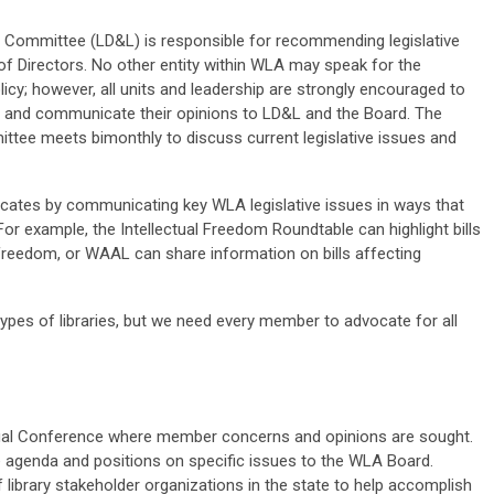
n Committee (LD&L) is responsible for recommending legislative
f Directors. No other entity within WLA may speak for the
licy; however, all units and leadership are strongly encouraged to
ts and communicate their opinions to LD&L and the Board.
The
ttee meets bimonthly to discuss current legislative issues and
dvocates by communicating key WLA legislative issues in ways that
r example, the Intellectual Freedom Roundtable can highlight bills
 freedom, or WAAL can share information on bills affecting
l types of libraries, but we need every member to advocate for all
al Conference where member concerns and opinions are sought.
 agenda and positions on specific issues to the WLA Board.
 library stakeholder organizations in the state to help accomplish