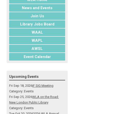
News and Events
Join Us
Library Jobs Board
WAAL
WAPL
AWSL
Event Calendar
Upcoming Events
Fri Sep 18, 2026
IF SIG Meeting
Category: Events
Fri Sep 25, 2026
WLA on the Road:
New London Public Library
Category: Events
Tue Oct 20, 2026
2026 WLA Annual