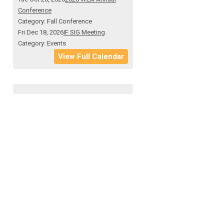
Conference
Category: Fall Conference
Fri Dec 18, 2026
IF SIG Meeting
Category: Events
View Full Calendar