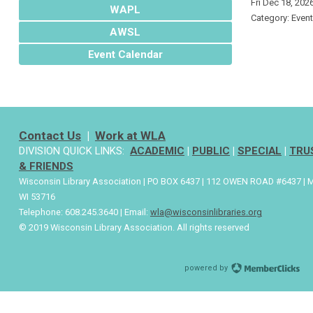
Fri Dec 18, 202
WAPL
Category: Even
AWSL
Event Calendar
Contact Us
|
Work at WLA
DIVISION QUICK LINKS:
ACADEMIC
|
PUBLIC
|
SPECIAL
|
TRU
& FRIENDS
Wisconsin Library Association | PO BOX 6437 | 112 OWEN ROAD #6437 | 
WI 53716
Telephone: 608.245.3640 | Email:
wla@wisconsinlibraries.org
© 2019 Wisconsin Library Association. All rights reserved
powered by