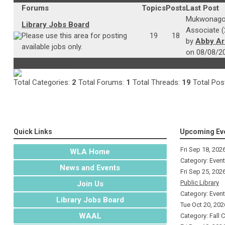
Forums
Topics
Posts
Last Post
Mukwonago 
Library Jobs Board
Associate (
Please use this area for posting
19
18
by
Abby A
available jobs only.
on 08/08/2
Board Statistics
Total Categories:
2
Total Forums:
1
Total Threads:
19
Total Pos
Quick Links
Upcoming Ev
Fri Sep 18, 202
WLA Home
Category: Even
News and Events
Fri Sep 25, 202
Public Library
Join Us
Category: Even
Library Jobs Board
Tue Oct 20, 202
WAAL
Category: Fall 