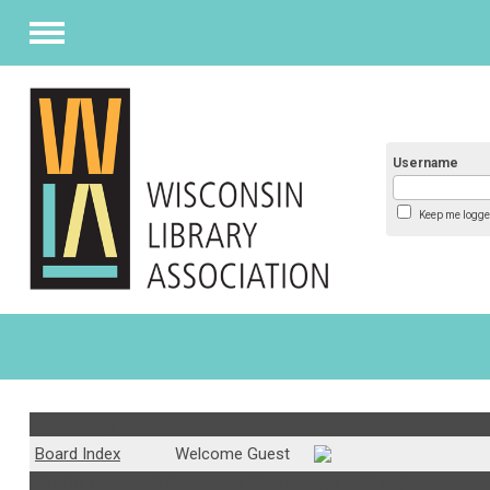
Menu
Username
Keep me logge
Community Forum
Board Index
Welcome Guest
Professional Job Resources (Please login to View)