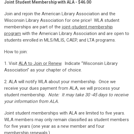
Joint Student Membership with ALA - $46.00
Join and rejoin the American Library Association and the
Wisconsin Library Association for one price! WLA student
memberships are part of the
joint-student membership
program
with the American Library Association and are open to
students enrolled in MLS/MLIS, CAEP, and LTA programs.
How to join:
1. Visit
ALA to Join or Renew
. Indicate “Wisconsin Library
Association” as your chapter of choice.
2. ALA will notify WLA about your membership. Once we
receive your dues payment from ALA, we will process your
student membership.
Note: It may take 30 -45 days to receive
your information from ALA.
Joint student memberships with ALA are limited to five years.
WLA members may only remain classified as student members
for five years (one year as a new member and four
membership renewals.)