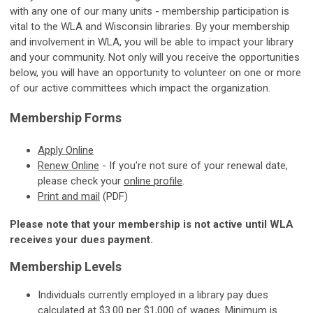
with any one of our many units - membership participation is
vital to the WLA and Wisconsin libraries. By your membership
and involvement in WLA, you will be able to impact your library
and your community. Not only will you receive the opportunities
below, you will have an opportunity to volunteer on one or more
of our active committees which impact the organization.
Membership Forms
Apply
Online
Renew Online
-
If you're not sure of your renewal date,
please check your
online profile
.
Print and mail
(PDF)
Please note that your membership is not active until WLA
receives your dues payment.
Membership Levels
Individuals currently employed in a library pay dues
calculated at $3.00 per $1,000 of wages. Minimum is