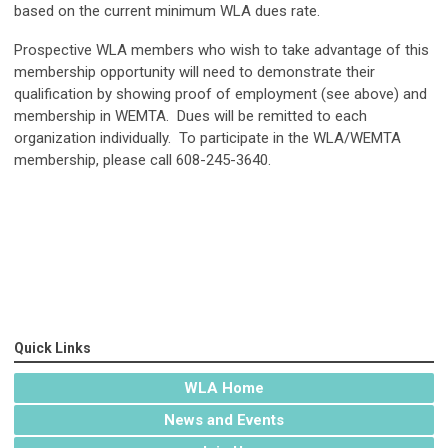
based on the current minimum WLA dues rate.
Prospective WLA members who wish to take advantage of this
membership opportunity will need to demonstrate their
qualification by showing proof of employment (see above) and
membership in WEMTA. Dues will be remitted to each
organization individually. To participate in the WLA/WEMTA
membership, please call 608-245-3640.
Quick Links
WLA Home
News and Events