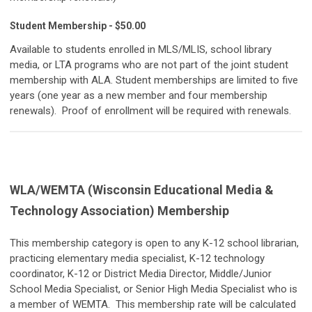
Student Membership - $50.00
Available to students enrolled in MLS/MLIS, school library
media, or LTA programs who are not part of the joint student
membership with ALA. Student memberships are limited to five
years (one year as a new member and four membership
renewals). Proof of enrollment will be required with renewals.
WLA/WEMTA (Wisconsin Educational Media &
Technology Association) Membership
This membership category is open to any K-12 school librarian,
practicing elementary media specialist, K-12 technology
coordinator, K-12 or District Media Director, Middle/Junior
School Media Specialist, or Senior High Media Specialist who is
a member of WEMTA. This membership rate will be calculated