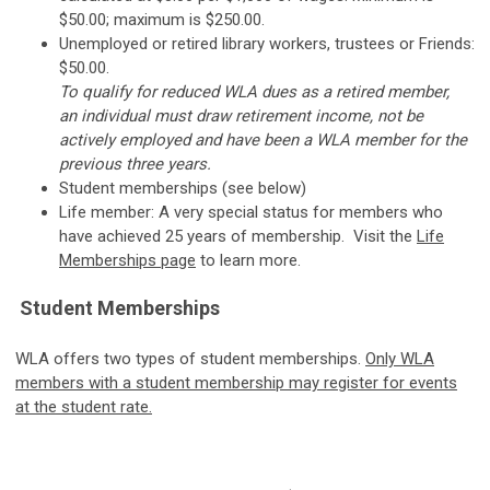
$50.00; maximum is $250.00.
Unemployed or retired library workers, trustees or Friends:
$50.00.
To qualify for reduced WLA dues as a retired member,
an individual must draw retirement income, not be
actively employed and have been a WLA member for the
previous three years.
Student memberships (see below)
Life member: A very special status for members who
have achieved 25 years of membership. Visit the
Life
Memberships page
to learn more.
Student Memberships
WLA offers two types of student memberships.
Only WLA
members with a student membership may register for events
at the student rate.