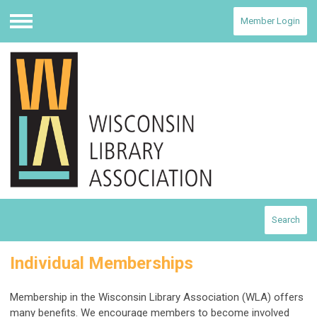
Member Login
Menu
Search
Individual Memberships
Membership in the Wisconsin Library Association (WLA) offers
many benefits. We encourage members to become involved