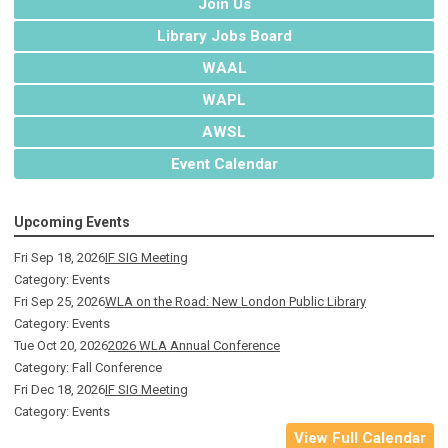
Join Us
Library Jobs Board
WAAL
WAPL
AWSL
Event Calendar
Upcoming Events
Fri Sep 18, 2026
IF SIG Meeting
Category: Events
Fri Sep 25, 2026
WLA on the Road: New London Public Library
Category: Events
Tue Oct 20, 2026
2026 WLA Annual Conference
Category: Fall Conference
Fri Dec 18, 2026
IF SIG Meeting
Category: Events
View Full Calendar