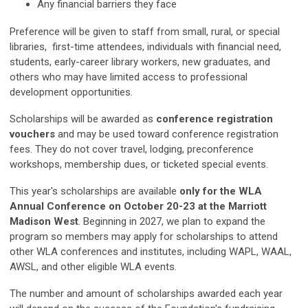
Any financial barriers they face
Preference will be given to staff from small, rural, or special
libraries, first-time attendees, individuals with financial need,
students, early-career library workers, new graduates, and
others who may have limited access to professional
development opportunities.
Scholarships will be awarded as
conference registration
vouchers
and may be used toward conference registration
fees. They do not cover travel, lodging, preconference
workshops, membership dues, or ticketed special events.
This year's scholarships are available
only for the WLA
Annual Conference on October 20-23 at the Marriott
Madison West
. Beginning in 2027, we plan to expand the
program so members may apply for scholarships to attend
other WLA conferences and institutes, including WAPL, WAAL,
AWSL, and other eligible WLA events.
The number and amount of scholarships awarded each year