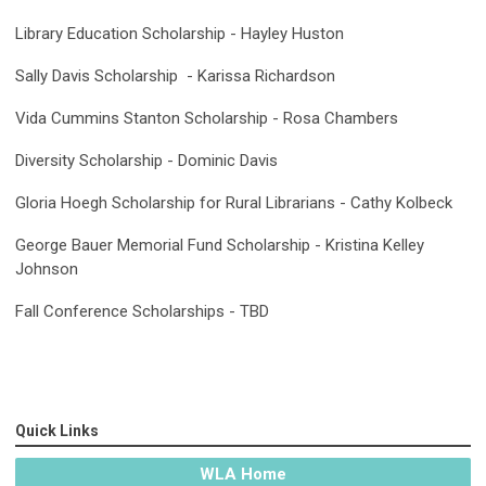
Library Education Scholarship - Hayley Huston
Sally Davis Scholarship - Karissa Richardson
Vida Cummins Stanton Scholarship - Rosa Chambers
Diversity Scholarship - Dominic Davis
Gloria Hoegh Scholarship for Rural Librarians - Cathy Kolbeck
George Bauer Memorial Fund Scholarship - Kristina Kelley
Johnson
Fall Conference Scholarships - TBD
Quick Links
WLA Home