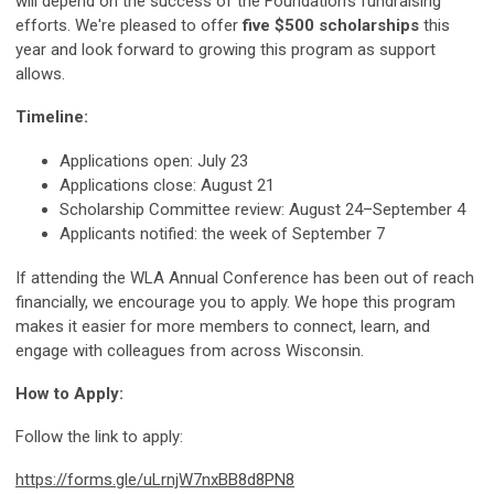
will depend on the success of the Foundation's fundraising
efforts. We're pleased to offer
five $500 scholarships
this
year and look forward to growing this program as support
allows.
Timeline:
Applications open: July 23
Applications close: August 21
Scholarship Committee review: August 24–September 4
Applicants notified: the week of September 7
If attending the WLA Annual Conference has been out of reach
financially, we encourage you to apply. We hope this program
makes it easier for more members to connect, learn, and
engage with colleagues from across Wisconsin.
How to Apply:
Follow the link to apply:
https://forms.gle/uLrnjW7nxBB8d8PN8