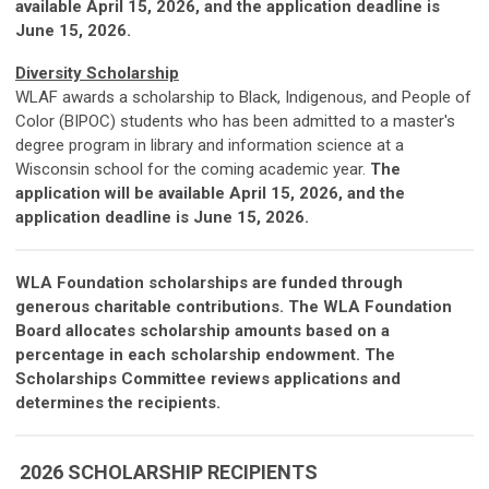
available April 15, 2026, and the application deadline is
June 15, 2026.
Diversity Scholarship
WLAF awards a scholarship to
Black, Indigenous, and People of
Color (BIPOC)
students who has been admitted to a master's
degree program in library and information science at a
Wisconsin school for the coming academic year.
The
application will be available April 15, 2026, and the
application deadline is June 15, 2026.
WLA Foundation scholarships are funded through
generous charitable contributions.
The WLA Foundation
Board allocates scholarship amounts based on a
percentage in each scholarship endowment. The
Scholarships Committee reviews applications and
determines the recipients.
2026 SCHOLARSHIP RECIPIENTS