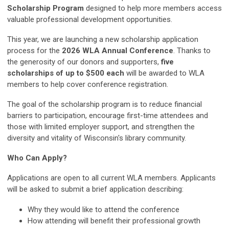
Scholarship Program
designed to help more members access
valuable professional development opportunities.
This year, we are launching a new scholarship application
process for the
2026 WLA Annual Conference
. Thanks to
the generosity of our donors and supporters,
five
scholarships of up to $500 each
will be awarded to WLA
members to help cover conference registration.
The goal of the scholarship program is to reduce financial
barriers to participation, encourage first-time attendees and
those with limited employer support, and strengthen the
diversity and vitality of Wisconsin's library community.
Who Can Apply?
Applications are open to all current WLA members. Applicants
will be asked to submit a brief application describing:
Why they would like to attend the conference
How attending will benefit their professional growth