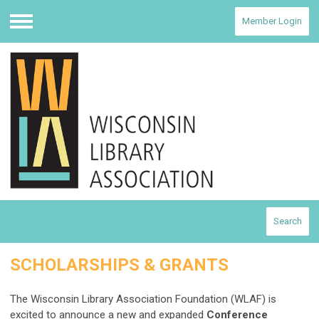
Member Login
Menu
Search
SCHOLARSHIPS & GRANTS
The Wisconsin Library Association Foundation (WLAF) is
excited to announce a new and expanded
Conference