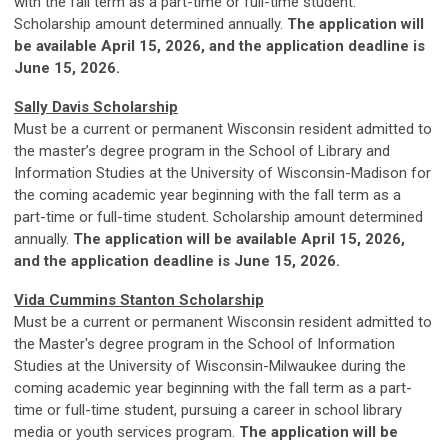
with the fall term as a part-time or full-time student.
Scholarship amount determined annually.
The application will
be available April 15, 2026, and the application deadline is
June 15, 2026.
Sally Davis Scholarship
Must be a current or permanent Wisconsin resident admitted to
the master’s degree program in the School of Library and
Information Studies at the University of Wisconsin-Madison for
the coming academic year beginning with the fall term as a
part-time or full-time student. Scholarship amount determined
annually.
The application will be available April 15, 2026,
and the application deadline is June 15, 2026.
Vida Cummins Stanton Scholarship
Must be a current or permanent Wisconsin resident admitted to
the Master's degree program in the School of Information
Studies at the University of Wisconsin-Milwaukee during the
coming academic year beginning with the fall term as a part-
time or full-time student, pursuing a career in school library
media or youth services program.
The application will be