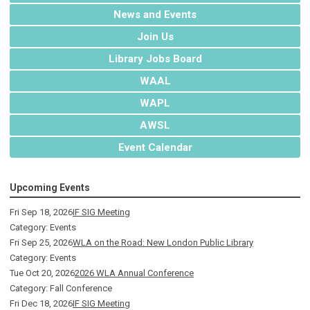
News and Events
Join Us
Library Jobs Board
WAAL
WAPL
AWSL
Event Calendar
Upcoming Events
Fri Sep 18, 2026
IF SIG Meeting
Category: Events
Fri Sep 25, 2026
WLA on the Road: New London Public Library
Category: Events
Tue Oct 20, 2026
2026 WLA Annual Conference
Category: Fall Conference
Fri Dec 18, 2026
IF SIG Meeting