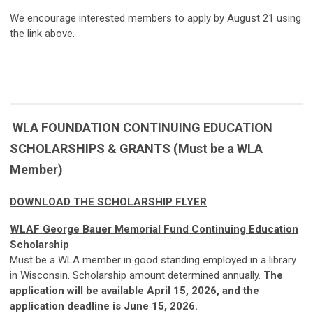
We encourage interested members to apply by August 21 using
the link above.
WLA FOUNDATION CONTINUING EDUCATION
SCHOLARSHIPS & GRANTS (Must be a WLA
Member)
DOWNLOAD THE SCHOLARSHIP FLYER
WLAF George Bauer Memorial Fund Continuing Education
Scholarship
Must be a WLA member in good standing employed in a library
in Wisconsin. Scholarship amount determined annually.
The
application will be available April 15, 2026, and the
application deadline is June 15, 2026.