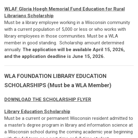
WLAF Gloria Hoegh Memorial Fund Education for Rural
Librarians Scholarship
Must be a library employee working in a Wisconsin community
with a current population of 5,000 or less or who works with
library employees in those communities. Must be a WLA
member in good standing. Scholarship amount determined
annually.
The application will be available April 15, 2026,
and the application deadline is June 15, 2026.
WLA FOUNDATION LIBRARY EDUCATION
SCHOLARSHIPS (Must be a WLA Member)
DOWNLOAD THE SCHOLARSHIP FLYER
Library Education Scholarship
Must be a current or permanent Wisconsin resident admitted to
a master's degree program in library and information science at
a Wisconsin school during the coming academic year beginning