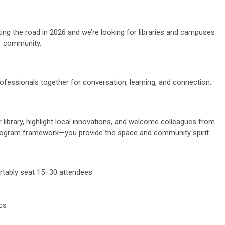
ting the road in 2026 and we’re looking for libraries and campuses
r community.
professionals together for conversation, learning, and connection.
library, highlight local innovations, and welcome colleagues from
rogram framework—you provide the space and community spirit.
rtably seat 15–30 attendees
ics