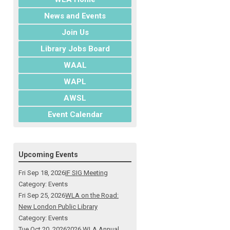
News and Events
Join Us
Library Jobs Board
WAAL
WAPL
AWSL
Event Calendar
Upcoming Events
Fri Sep 18, 2026
IF SIG Meeting
Category: Events
Fri Sep 25, 2026
WLA on the Road:
New London Public Library
Category: Events
Tue Oct 20, 2026
2026 WLA Annual