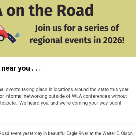
near you . . .
al events taking place in locations around the state this year.
r for informal networking outside of WLA conferences without
participate. We heard you, and we're coming your way soon!
oad event yesterday in beautiful Eagle River at the Walter E. Olson