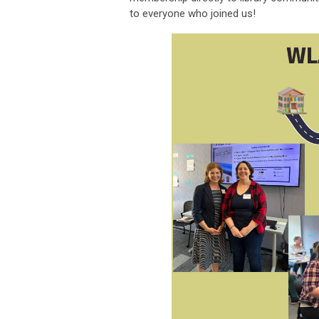
to everyone who joined us!