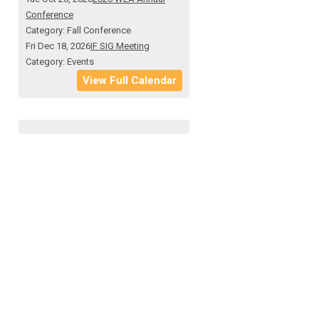
Conference
Category: Fall Conference
Fri Dec 18, 2026
IF SIG Meeting
Category: Events
View Full Calendar