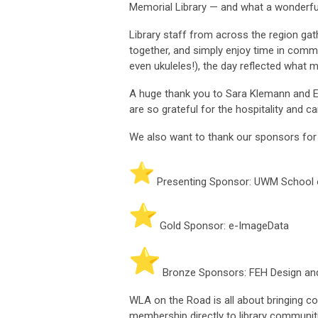
Memorial Library — and what a wonderful
Library staff from across the region gat
together, and simply enjoy time in com
even ukuleles!), the day reflected what 
A huge thank you to Sara Klemann and E
are so grateful for the hospitality and c
We also want to thank our sponsors for
Presenting Sponsor: UWM School o
Gold Sponsor: e-ImageData
Bronze Sponsors: FEH Design a
WLA on the Road is all about bringing c
membership directly to library communit