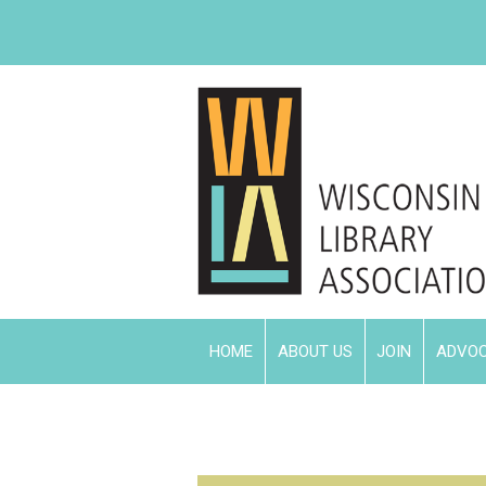
HOME
ABOUT US
JOIN
ADVO