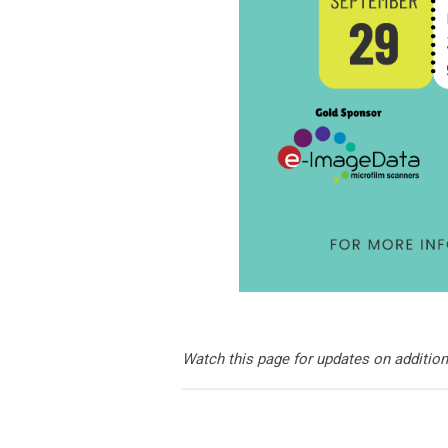
Watch this page for updates on additio