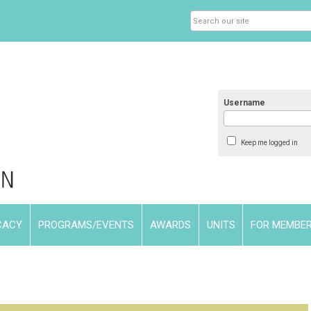
Username
Keep me logged in
CACY
PROGRAMS/EVENTS
AWARDS
UNITS
FOR MEMBE