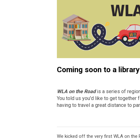
Coming soon to a library 
WLA on the Road
is a series of region
You told us you'd like to get togethe
having to travel a great distance to 
We kicked off the very first WLA on the R