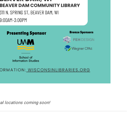
nal locations coming soon!