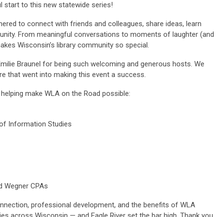
 start to this new statewide series!
hered to connect with friends and colleagues, share ideas, learn
munity. From meaningful conversations to moments of laughter (and
makes Wisconsin’s library community so special.
milie Braunel for being such welcoming and generous hosts. We
are that went into making this event a success.
 helping make WLA on the Road possible:
f Information Studies
nd Wegner CPAs
onnection, professional development, and the benefits of WLA
ies across Wisconsin — and Eagle River set the bar high. Thank you