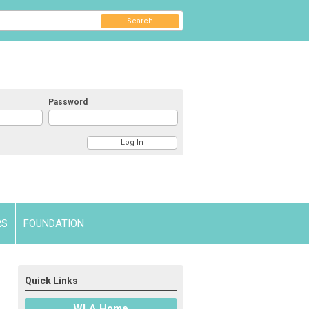
Search
Password
RS
FOUNDATION
Quick Links
WLA Home