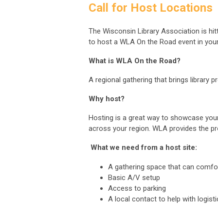
Call for Host Locations
The Wisconsin Library Association is hit
to host a WLA On the Road event in you
What is WLA On the Road?
A regional gathering that brings library 
Why host?
Hosting is a great way to showcase your 
across your region. WLA provides the p
What we need from a host site:
A gathering space that can comfo
Basic A/V setup
Access to parking
A local contact to help with logist