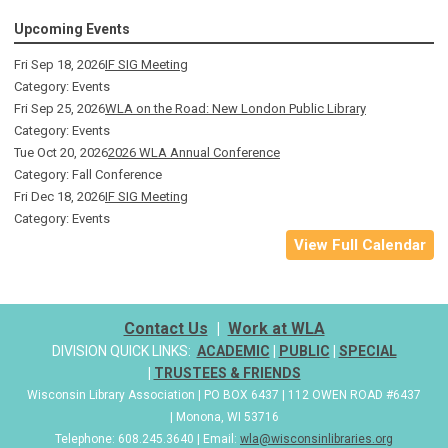
Upcoming Events
Fri Sep 18, 2026
IF SIG Meeting
Category: Events
Fri Sep 25, 2026
WLA on the Road: New London Public Library
Category: Events
Tue Oct 20, 2026
2026 WLA Annual Conference
Category: Fall Conference
Fri Dec 18, 2026
IF SIG Meeting
Category: Events
View Full Calendar
Contact Us
|
Work at WLA
DIVISION QUICK LINKS:
ACADEMIC
|
PUBLIC
|
SPECIAL
|
TRUSTEES & FRIENDS
Wisconsin Library Association | PO BOX 6437 | 112 OWEN ROAD #6437
| Monona, WI 53716
Telephone: 608.245.3640 | Email:
wla@wisconsinlibraries.org