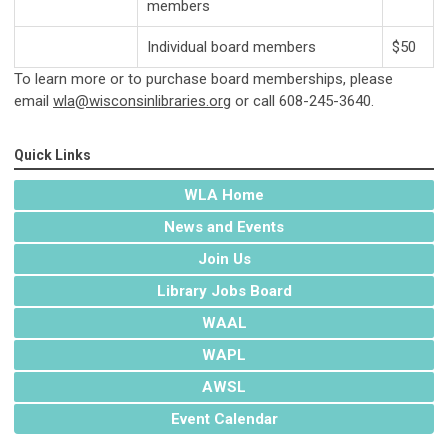
members
Individual board members
$50
To learn more or to purchase board memberships, please
email
wla@wisconsinlibraries.org
or call 608-245-3640.
Quick Links
WLA Home
News and Events
Join Us
Library Jobs Board
WAAL
WAPL
AWSL
Event Calendar