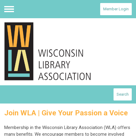
Member Login
Menu
Search
Join WLA | Give Your Passion a Voice
Membership in the Wisconsin Library Association (WLA) offers
many benefits. We encourage members to become involved