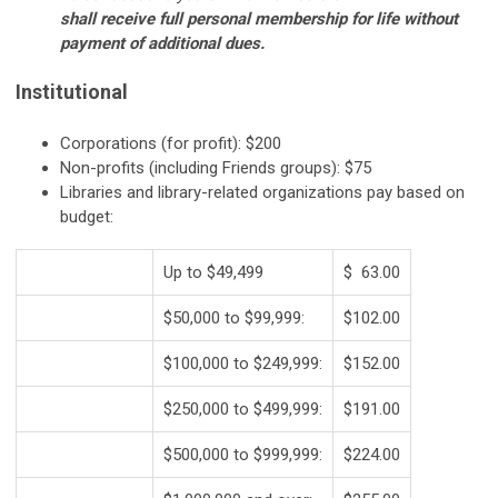
shall receive full personal membership for life without
payment of additional dues.
Institutional
Corporations (for profit): $200
Non-profits (including Friends groups): $75
Libraries and library-related organizations pay based on
budget:
Up to $49,499
$ 63.00
$50,000 to $99,999:
$102.00
$100,000 to $249,999:
$152.00
$250,000 to $499,999:
$191.00
$500,000 to $999,999:
$224.00