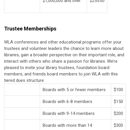
$1,000,000 and over:
$255.00
Trustee Memberships
WLA conferences and other educational programs offer your
trustees and volunteer leaders the chance to learn more about
libraries, gain a broader perspective on their important role, and
interact with others who share a passion for libraries. We’re
pleased to invite your library trustees, foundation board
members, and friends board members to join WLA with this
tiered dues structure:
Boards with 5 or fewer members
$100
Boards with 6-8 members
$150
Boards with 9-14 members
$200
Boards with more than 14
$300