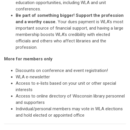
education opportunities, including WLA and unit
conferences.
Be part of something bigger! Support the profession
and a worthy cause.
Your dues payment is WLA's most
important source of financial support, and having a large
membership boosts WLA's credibility with elected
officials and others who affect libraries and the
profession.
More for members only
Discounts on conference and event registration!
WLA e-newsletter
Access to e-lists based on your unit or other special
interests
Access to online directory of Wisconsin library personnel
and supporters
Individual/personal members may vote in WLA elections
and hold elected or appointed office