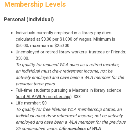
Membership Levels
Personal (individual)
Individuals currently employed in a library pay dues
calculated at $3.00 per $1,000 of wages. Minimum is
$50.00; maximum is $250.00.
Unemployed or retired library workers, trustees or Friends:
$50.00.
To qualify for reduced WLA dues as a retired member,
an individual must draw retirement income, not be
actively employed and have been a WLA member for the
previous three years.
Full-time students pursuing a Master's in library science
(
joint ALA/WLA membership
): $38.
Life member: $0
To qualify for free lifetime WLA membership status, an
individual must draw retirement income, not be actively
employed and have been a WLA member for the previous
25 consecutive years.
Life members of WLA