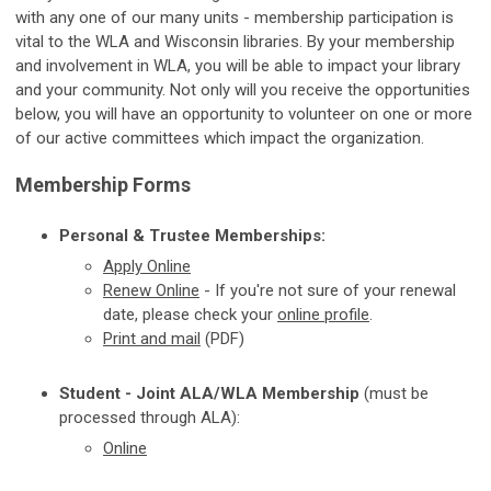
with any one of our many units - membership participation is
vital to the WLA and Wisconsin libraries. By your membership
and involvement in WLA, you will be able to impact your library
and your community. Not only will you receive the opportunities
below, you will have an opportunity to volunteer on one or more
of our active committees which impact the organization.
Membership Forms
Personal & Trustee Memberships:
Apply
Online
Renew Online
-
If you're not sure of your renewal
date, please check your
online profile
.
Print and mail
(PDF)
Student - Joint ALA/WLA Membership
(must be
processed through ALA):
Online