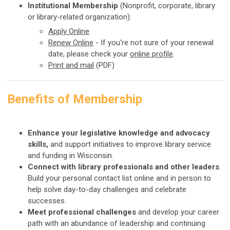
Institutional Membership
(Nonprofit, corporate, library
or library-related organization):
Apply
Online
Renew Online
-
If you're not sure of your renewal
date, please check your
online profile
.
Print and mail
(PDF)
Benefits of Membership
Enhance your legislative knowledge and advocacy
skills,
and support initiatives to improve library service
and funding in Wisconsin.
Connect with library professionals and other leaders
.
Build your personal contact list online and in person to
help solve day-to-day challenges and celebrate
successes.
Meet professional challenges
and develop your career
path with an abundance of leadership and continuing