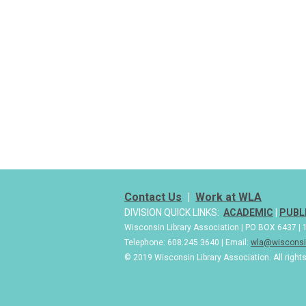
Contact Us
|
Work at WLA
DIVISION QUICK LINKS:
ACADEMIC
|
PUBL
Wisconsin Library Association | PO BOX 6437 
Telephone: 608.245.3640 | Email:
wla@wisconsin
© 2019 Wisconsin Library Association. All right