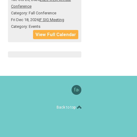
Conference
Category: Fall Conference
Fri Dec 18, 2026
IF SIG Meeting
Category: Events
View Full Calendar
facebook
Back to top