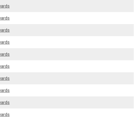
wards
wards
wards
wards
wards
wards
wards
wards
wards
wards