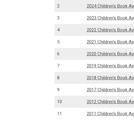
2
2024 Children's Book A
3
2023 Children's Book A
4
2022 Children's Book A
5
2021 Children's Book A
6
2020 Children's Book A
7
2019 Children's Book A
8
2018 Children's Book A
9
2017 Children's Book A
10
2012 Children's Book A
11
2011 Children's Book A