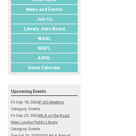
News and Events
Join Us
Library Jobs Board
WAAL
WAPL
AWSL
Event Calendar
Upcoming Events
Fri Sep 18, 2026
IF SIG Meeting
Category: Events
Fri Sep 25, 2026
WLA on the Road:
New London Public Library
Category: Events
Tue Oct 20, 2026
2026 WLA Annual