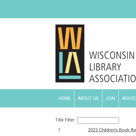
HOME
ABOUT US
JOIN
ADVO
Title Filter
1
2025 Children's Book A