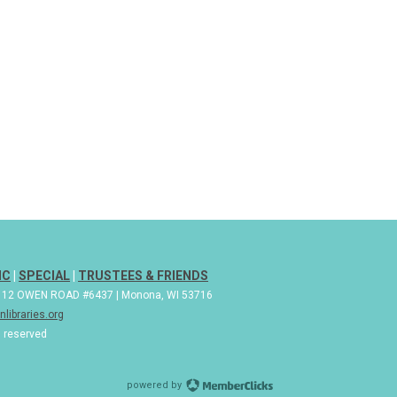
IC
|
SPECIAL
|
TRUSTEES & FRIENDS
| 112 OWEN ROAD #6437 | Monona, WI 53716
libraries.org
s reserved
powered by