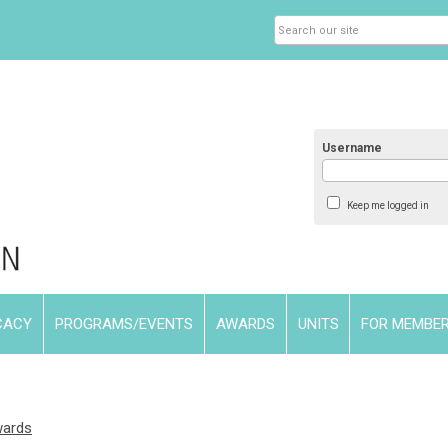
Username
Keep me logged in
CACY
PROGRAMS/EVENTS
AWARDS
UNITS
FOR MEMBE
wards