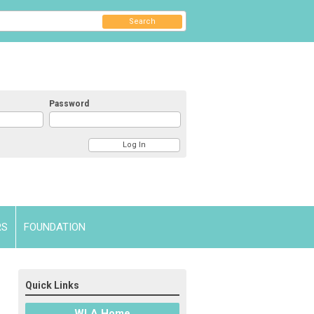
Search
Password
RS
FOUNDATION
Quick Links
WLA Home