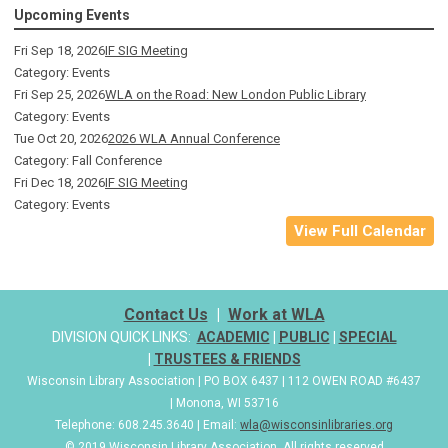
Upcoming Events
Fri Sep 18, 2026
IF SIG Meeting
Category: Events
Fri Sep 25, 2026
WLA on the Road: New London Public Library
Category: Events
Tue Oct 20, 2026
2026 WLA Annual Conference
Category: Fall Conference
Fri Dec 18, 2026
IF SIG Meeting
Category: Events
View Full Calendar
Contact Us
|
Work at WLA
DIVISION QUICK LINKS:
ACADEMIC
|
PUBLIC
|
SPECIAL
|
TRUSTEES & FRIENDS
Wisconsin Library Association | PO BOX 6437 | 112 OWEN ROAD #6437
| Monona, WI 53716
Telephone: 608.245.3640 | Email:
wla@wisconsinlibraries.org
© 2019 Wisconsin Library Association. All rights reserved