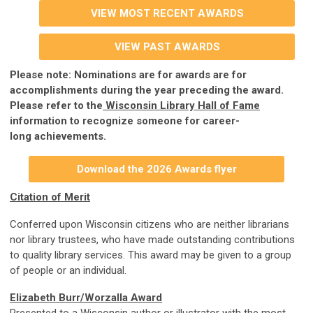
VIEW MOST RECENT AWARDS
VIEW PAST AWARDS
Please note: Nominations are for awards are for
accomplishments during the year preceding the award.
Please refer to the
Wisconsin Library Hall of Fame
information to recognize someone for career-
long
achievements.
Download the 2026 Awards flyer
Citation of Merit
Conferred upon Wisconsin citizens who are neither librarians
nor library trustees, who have made outstanding contributions
to quality library services. This award may be given to a group
of people or an individual.
Elizabeth Burr/Worzalla Award
Presented to a Wisconsin author or illustrator with the most