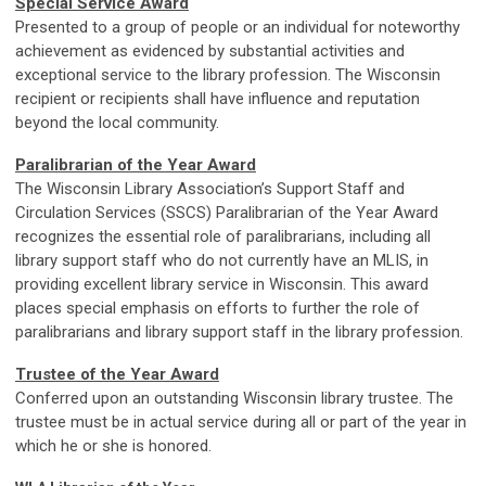
Special Service Award
Presented to a group of people or an individual for noteworthy
achievement as evidenced by substantial activities and
exceptional service to the library profession. The Wisconsin
recipient or recipients shall have influence and reputation
beyond the local community.
Paralibrarian of the Year Award
The Wisconsin Library Association’s Support Staff and
Circulation Services (SSCS) Paralibrarian of the Year Award
recognizes the essential role of paralibrarians, including all
library support staff who do not currently have an MLIS, in
providing excellent library service in Wisconsin. This award
places special emphasis on efforts to further the role of
paralibrarians and library support staff in the library profession.
Trustee of the Year Award
Conferred upon an outstanding Wisconsin library trustee. The
trustee must be in actual service during all or part of the year in
which he or she is honored.