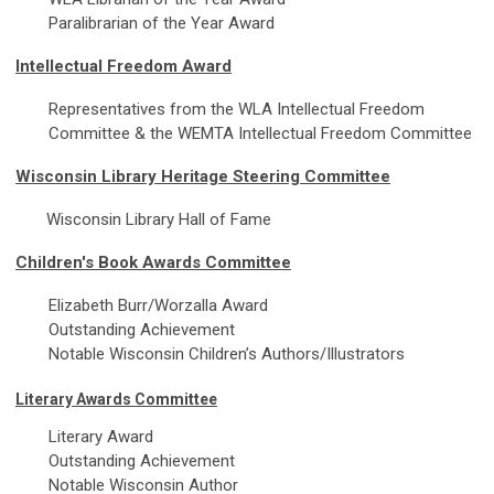
Paralibrarian of the Year Award
Intellectual Freedom Award
Representatives from the WLA Intellectual Freedom
Committee & the WEMTA Intellectual Freedom Committee
Wisconsin Library Heritage Steering Committee
Wisconsin Library Hall of Fame
Children's Book Awards Committee
Elizabeth Burr/Worzalla Award
Outstanding Achievement
Notable Wisconsin Children’s Authors/Illustrators
Literary Awards Committee
Literary Award
Outstanding Achievement
Notable Wisconsin Author