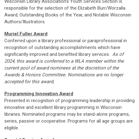
Wisconsin Library Association’s Youth Services Section is
responsible for the selection of the Elizabeth Burr/Worzalla
Award, Outstanding Books of the Year, and Notable Wisconsin
Authors/Illustrators.
Muriel Fuller Award
Conferred upon a library professional or paraprofessional in
recognition of outstanding accomplishments which have
significantly improved and benefited library services.
As of
2024, this award is conferred to a WLA member within the
current pool of award nominees at the discretion of the
Awards & Honors Committee. Nominations are no longer
accepted for this award,
Programming Innovation Award
Presented in recognition of programming leadership in providing
innovative and excellent library programming in Wisconsin
libraries. Nominated programs may be stand-alone programs,
series, passive or cooperative. Programs for all age groups are
eligible.