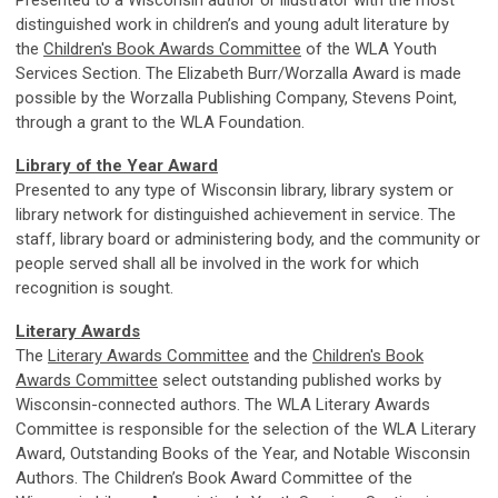
distinguished work in children’s and young adult literature by
the
Children's Book Awards Committee
of the WLA Youth
Services Section. The Elizabeth Burr/Worzalla Award is made
possible by the Worzalla Publishing Company, Stevens Point,
through a grant to the WLA Foundation.
Library of the Year Award
Presented to any type of Wisconsin library, library system or
library network for distinguished achievement in service. The
staff, library board or administering body, and the community or
people served shall all be involved in the work for which
recognition is sought.
Literary Awards
The
Literary Awards Committee
and the
Children's Book
Awards Committee
select outstanding published works by
Wisconsin-connected authors. The WLA Literary Awards
Committee is responsible for the selection of the WLA Literary
Award, Outstanding Books of the Year, and Notable Wisconsin
Authors. The Children’s Book Award Committee of the