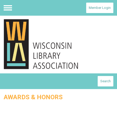
Member Login
Menu
Search
AWARDS & HONORS