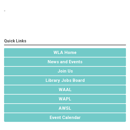
Quick Links
WLA Home
News and Events
Join Us
Library Jobs Board
WAAL
WAPL
AWSL
Event Calendar