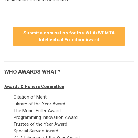
Submit a nomination for the WLA/WEMTA
Intellectual Freedom Award
WHO AWARDS WHAT?
Awards & Honors Committee
Citation of Merit
Library of the Year Award
The Muriel Fuller Award
Programming Innovation Award
Trustee of the Year Award
Special Service Award
WLA Librarian of the Year Award