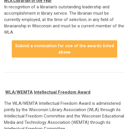
WLA Librarian of the Year
In recognition of a librarian's outstanding leadership and
accomplishment in library service. The librarian must be
currently employed, at the time of selection, in any field of
librarianship in Wisconsin and must be a current member of the
WLA.
Submit a nomination for one of the awards listed
above
WLA/WEMTA
Intellectual Freedom Award
The WLA/WEMTA Intellectual Freedom Award is administered
jointly by the Wisconsin Library Association (WLA) through its
Intellectual Freedom Committee and the Wisconsin Educational
Media and Technology Association (WEMTA) through its
Intellectual Freedom Committee.