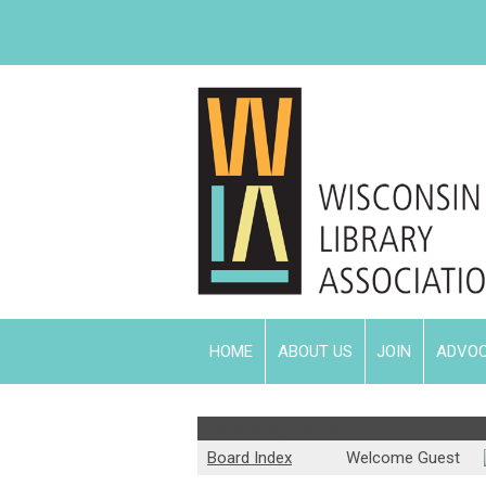
HOME
ABOUT US
JOIN
ADVO
Community Forum
Board Index
Welcome Guest