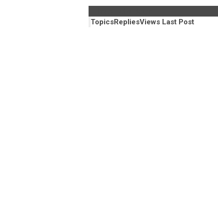
Library Jobs Board
Topics
Replies
Views
Last Post