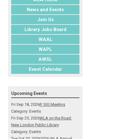
News and Events
Join Us
Library Jobs Board
WAAL
WAPL
AWSL
Event Calendar
Upcoming Events
Fri Sep 18, 2026
IF SIG Meeting
Category: Events
Fri Sep 25, 2026
WLA on the Road:
New London Public Library
Category: Events
Tue Oct 20, 2026
2026 WLA Annual