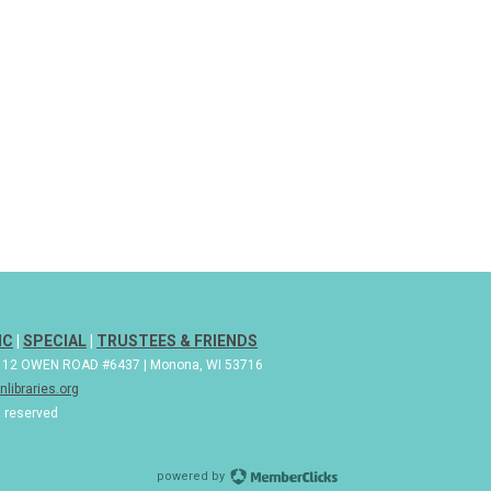
IC
|
SPECIAL
|
TRUSTEES & FRIENDS
| 112 OWEN ROAD #6437 | Monona, WI 53716
libraries.org
s reserved
powered by