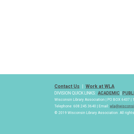
Contact Us
|
Work at WLA
DIVISION QUICK LINKS:
ACADEMIC
|
PUBL
Wisconsin Library Association | PO BOX 6437 
Telephone: 608.245.3640 | Email:
wla@wisconsin
© 2019 Wisconsin Library Association. All right