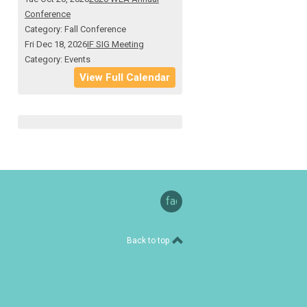
Conference
Category: Fall Conference
Fri Dec 18, 2026
IF SIG Meeting
Category: Events
View Full Calendar
facebook
Back to top