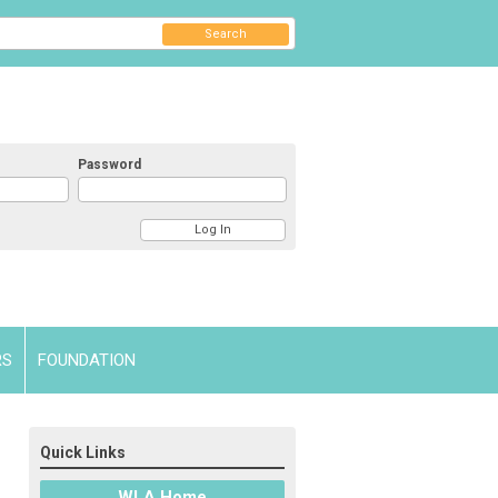
Search
Password
RS
FOUNDATION
Quick Links
WLA Home