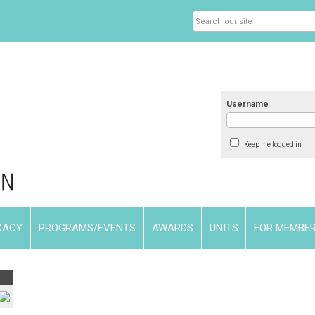
Username
Keep me logged in
CACY
PROGRAMS/EVENTS
AWARDS
UNITS
FOR MEMBE