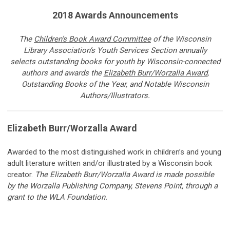
2018 Awards Announcements
The
Children’s Book Award Committee
of
the Wisconsin
Library Association’s Youth Services Section annually
selects outstanding books for youth by Wisconsin-connected
authors and awards the
Elizabeth Burr/Worzalla Award
,
Outstanding Books of the Year, and Notable Wisconsin
Authors/Illustrators.
Elizabeth Burr/Worzalla Award
Awarded to
the most distinguished work in children’s and young
adult literature written and/or illustrated by a Wisconsin book
creator.
The Elizabeth Burr/Worzalla Award is made possible
by the Worzalla Publishing Company, Stevens Point, through a
grant to the WLA Foundation.