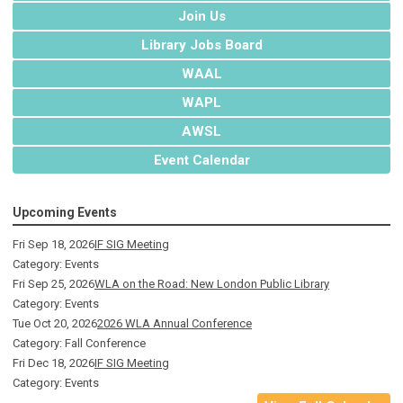
Join Us
Library Jobs Board
WAAL
WAPL
AWSL
Event Calendar
Upcoming Events
Fri Sep 18, 2026
IF SIG Meeting
Category: Events
Fri Sep 25, 2026
WLA on the Road: New London Public Library
Category: Events
Tue Oct 20, 2026
2026 WLA Annual Conference
Category: Fall Conference
Fri Dec 18, 2026
IF SIG Meeting
Category: Events