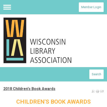
Member Login
Menu
Search
2018 Children's Book Awards
CHILDREN'S BOOK AWARDS