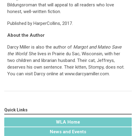
Bildungsroman that will appeal to all readers who love
honest, well-written fiction.
Published by HarperCollins, 2017.
About the Author
Darcy Miller is also the author of
Margot and Mateo Save
the World
. She lives in Prairie du Sac, Wisconsin, with her
two children and librarian husband. Their cat, Jeffreys,
deserves his own sentence. Their kitten, Stompy, does not.
You can visit Darcy online at www.darcyamiller.com.
Quick Links
WLA Home
News and Events