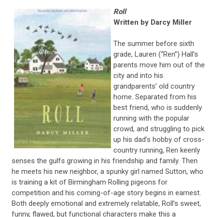
Roll
Written by Darcy Miller
The summer before sixth
grade, Lauren (“Ren”) Hall’s
parents move him out of the
city and into his
grandparents’ old country
home. Separated from his
best friend, who is suddenly
running with the popular
crowd, and struggling to pick
up his dad’s hobby of cross-
country running, Ren keenly
senses the gulfs growing in his friendship and family. Then
he meets his new neighbor, a spunky girl named Sutton, who
is training a kit of Birmingham Rolling pigeons for
competition and his coming-of-age story begins in earnest.
Both deeply emotional and extremely relatable, Roll’s sweet,
funny, flawed, but functional characters make this a