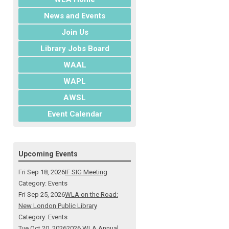
News and Events
Join Us
Library Jobs Board
WAAL
WAPL
AWSL
Event Calendar
Upcoming Events
Fri Sep 18, 2026
IF SIG Meeting
Category: Events
Fri Sep 25, 2026
WLA on the Road:
New London Public Library
Category: Events
Tue Oct 20, 2026
2026 WLA Annual