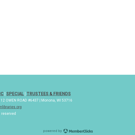
IC
|
SPECIAL
|
TRUSTEES & FRIENDS
| 112 OWEN ROAD #6437 | Monona, WI 53716
libraries.org
s reserved
powered by