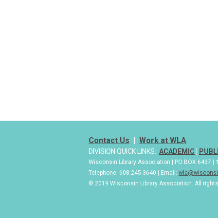
Contact Us
|
Work at WLA
DIVISION QUICK LINKS:
ACADEMIC
|
PUBL
Wisconsin Library Association | PO BOX 6437 
Telephone: 608.245.3640 | Email:
wla@wisconsin
© 2019 Wisconsin Library Association. All right