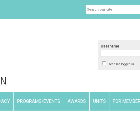
Username
Keep me logged in
CACY
PROGRAMS/EVENTS
AWARDS
UNITS
FOR MEMBE