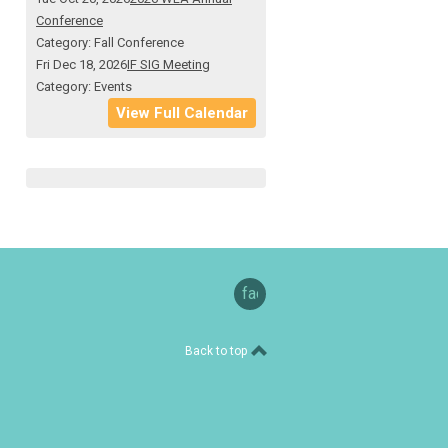
Conference
Category: Fall Conference
Fri Dec 18, 2026
IF SIG Meeting
Category: Events
View Full Calendar
facebook
Back to top