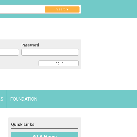
Search
Password
RS
FOUNDATION
Quick Links
WLA Home