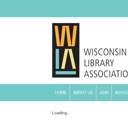
HOME
ABOUT US
JOIN
ADVO
Loading...