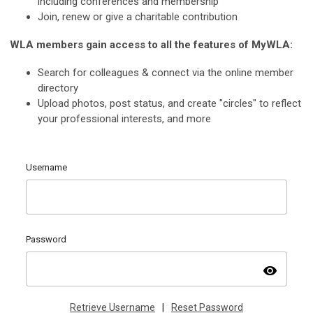
including conferences and membership
Join, renew or give a charitable contribution
WLA members gain access to all the features of MyWLA:
Search for colleagues & connect via the online member
directory
Upload photos, post status, and create "circles" to reflect
your professional interests, and more
Username
Password
visibility
Retrieve Username
|
Reset Password