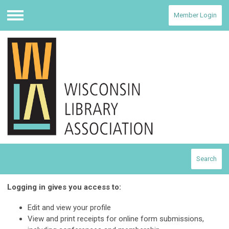
Member Login
Menu
Search
Logging in gives you access to:
Edit and view your profile
View and print receipts for online form submissions,