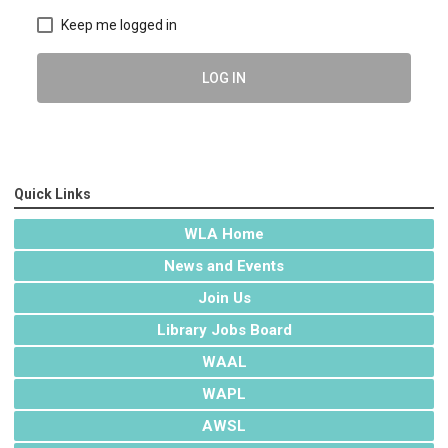
Keep me logged in
LOG IN
Quick Links
WLA Home
News and Events
Join Us
Library Jobs Board
WAAL
WAPL
AWSL