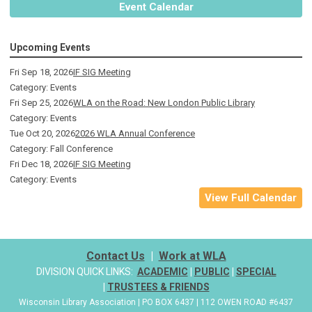
Event Calendar
Upcoming Events
Fri Sep 18, 2026
IF SIG Meeting
Category: Events
Fri Sep 25, 2026
WLA on the Road: New London Public Library
Category: Events
Tue Oct 20, 2026
2026 WLA Annual Conference
Category: Fall Conference
Fri Dec 18, 2026
IF SIG Meeting
Category: Events
View Full Calendar
Contact Us
|
Work at WLA
DIVISION QUICK LINKS:
ACADEMIC
|
PUBLIC
|
SPECIAL
|
TRUSTEES & FRIENDS
Wisconsin Library Association | PO BOX 6437 | 112 OWEN ROAD #6437