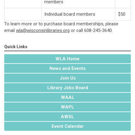
members
Individual board members
$50
To learn more or to purchase board memberships, please
email
wla@wisconsinlibraries.org
or call 608-245-3640.
Quick Links
WLA Home
News and Events
Join Us
Library Jobs Board
WAAL
WAPL
AWSL
Event Calendar