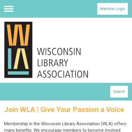
Member Login
Menu
Search
Join WLA | Give Your Passion a Voice
Membership in the Wisconsin Library Association (WLA) offers
many benefits. We encourage members to become involved