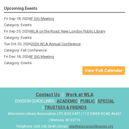
Upcoming Events
Fri Sep 18, 2026
IF SIG Meeting
Category: Events
Fri Sep 25, 2026
WLA on the Road: New London Public Library
Category: Events
Tue Oct 20, 2026
2026 WLA Annual Conference
Category: Fall Conference
Fri Dec 18, 2026
IF SIG Meeting
Category: Events
View Full Calendar
Contact Us
|
Work at WLA
DIVISION QUICK LINKS:
ACADEMIC
|
PUBLIC
|
SPECIAL
|
TRUSTEES & FRIENDS
Wisconsin Library Association | PO BOX 6437 | 112 OWEN ROAD #6437
| Monona, WI 53716
Telephone: 608.245.3640 | Email:
wla@wisconsinlibraries.org