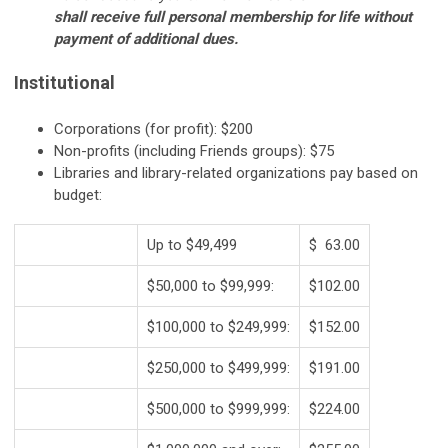
shall receive full personal membership for life without
payment of additional dues.
Institutional
Corporations (for profit): $200
Non-profits (including Friends groups): $75
Libraries and library-related organizations pay based on
budget:
Up to $49,499
$ 63.00
$50,000 to $99,999:
$102.00
$100,000 to $249,999:
$152.00
$250,000 to $499,999:
$191.00
$500,000 to $999,999:
$224.00