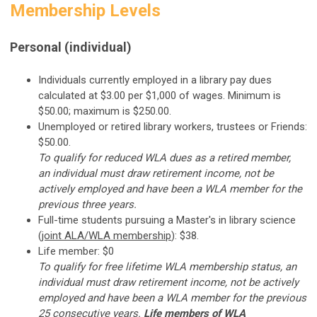
Membership Levels
Personal (individual)
Individuals currently employed in a library pay dues
calculated at $3.00 per $1,000 of wages. Minimum is
$50.00; maximum is $250.00.
Unemployed or retired library workers, trustees or Friends:
$50.00.
To qualify for reduced WLA dues as a retired member,
an individual must draw retirement income, not be
actively employed and have been a WLA member for the
previous three years.
Full-time students pursuing a Master's in library science
(
joint ALA/WLA membership
): $38.
Life member: $0
To qualify for free lifetime WLA membership status, an
individual must draw retirement income, not be actively
employed and have been a WLA member for the previous
25 consecutive years.
Life members of WLA