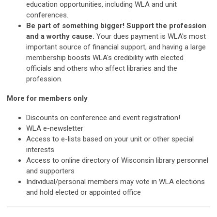
education opportunities, including WLA and unit
conferences.
Be part of something bigger! Support the profession
and a worthy cause.
Your dues payment is WLA's most
important source of financial support, and having a large
membership boosts WLA's credibility with elected
officials and others who affect libraries and the
profession.
More for members only
Discounts on conference and event registration!
WLA e-newsletter
Access to e-lists based on your unit or other special
interests
Access to online directory of Wisconsin library personnel
and supporters
Individual/personal members may vote in WLA elections
and hold elected or appointed office