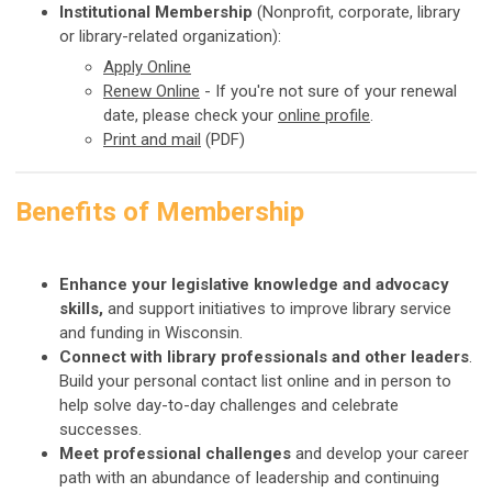
Institutional Membership
(Nonprofit, corporate, library
or library-related organization):
Apply
Online
Renew Online
-
If you're not sure of your renewal
date, please check your
online profile
.
Print and mail
(PDF)
Benefits of Membership
Enhance your legislative knowledge and advocacy
skills,
and support initiatives to improve library service
and funding in Wisconsin.
Connect with library professionals and other leaders
.
Build your personal contact list online and in person to
help solve day-to-day challenges and celebrate
successes.
Meet professional challenges
and develop your career
path with an abundance of leadership and continuing