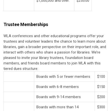
$1,000,000 and over:
$255.00
Trustee Memberships
WLA conferences and other educational programs offer your
trustees and volunteer leaders the chance to learn more about
libraries, gain a broader perspective on their important role, and
interact with others who share a passion for libraries. We’re
pleased to invite your library trustees, foundation board
members, and friends board members to join WLA with this
tiered dues structure:
Boards with 5 or fewer members
$100
Boards with 6-8 members
$150
Boards with 9-14 members
$200
Boards with more than 14
$300