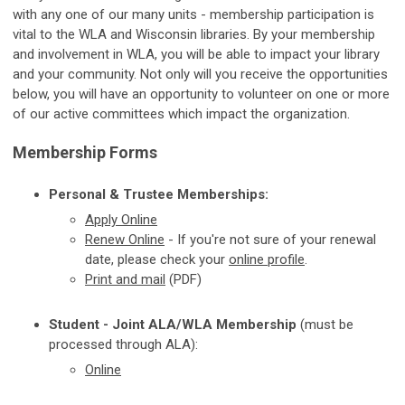
with any one of our many units - membership participation is
vital to the WLA and Wisconsin libraries. By your membership
and involvement in WLA, you will be able to impact your library
and your community. Not only will you receive the opportunities
below, you will have an opportunity to volunteer on one or more
of our active committees which impact the organization.
Membership Forms
Personal & Trustee Memberships:
Apply
Online
Renew Online
-
If you're not sure of your renewal
date, please check your
online profile
.
Print and mail
(PDF)
Student - Joint ALA/WLA Membership
(must be
processed through ALA):
Online