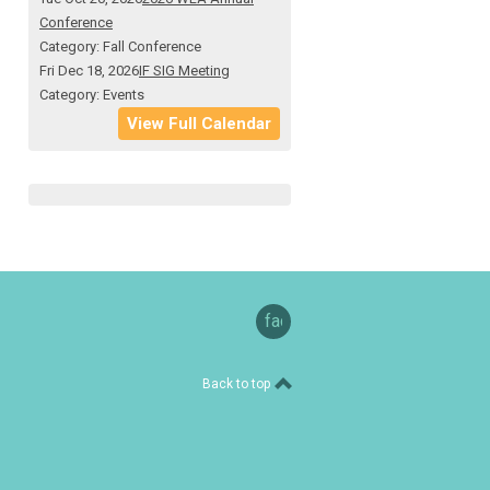
Conference
Category: Fall Conference
Fri Dec 18, 2026
IF SIG Meeting
Category: Events
View Full Calendar
facebook
Back to top