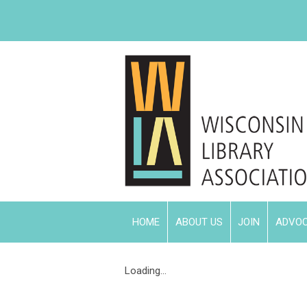
HOME
ABOUT US
JOIN
ADVO
Loading...