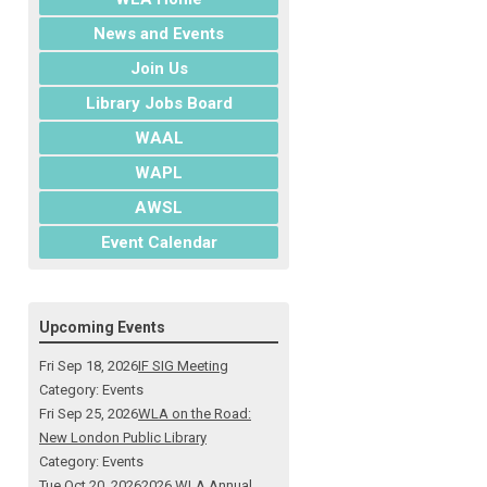
News and Events
Join Us
Library Jobs Board
WAAL
WAPL
AWSL
Event Calendar
Upcoming Events
Fri Sep 18, 2026
IF SIG Meeting
Category: Events
Fri Sep 25, 2026
WLA on the Road:
New London Public Library
Category: Events
Tue Oct 20, 2026
2026 WLA Annual