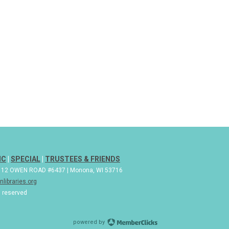
IC
|
SPECIAL
|
TRUSTEES & FRIENDS
| 112 OWEN ROAD #6437 | Monona, WI 53716
libraries.org
s reserved
powered by