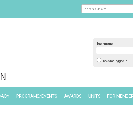
Username
Keep me logged in
CACY
PROGRAMS/EVENTS
AWARDS
UNITS
FOR MEMBE