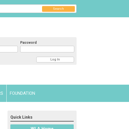
Search
Password
RS
FOUNDATION
Quick Links
WLA Home