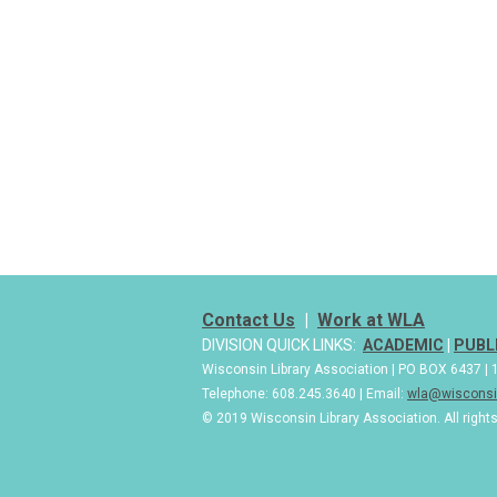
Contact Us
|
Work at WLA
DIVISION QUICK LINKS:
ACADEMIC
|
PUBL
Wisconsin Library Association | PO BOX 6437 
Telephone: 608.245.3640 | Email:
wla@wisconsin
© 2019 Wisconsin Library Association. All right