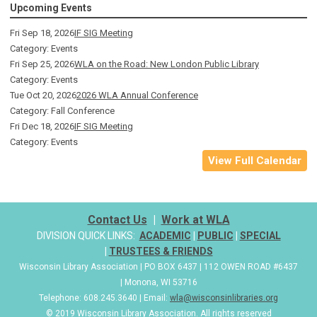
Upcoming Events
Fri Sep 18, 2026
IF SIG Meeting
Category: Events
Fri Sep 25, 2026
WLA on the Road: New London Public Library
Category: Events
Tue Oct 20, 2026
2026 WLA Annual Conference
Category: Fall Conference
Fri Dec 18, 2026
IF SIG Meeting
Category: Events
View Full Calendar
Contact Us
|
Work at WLA
DIVISION QUICK LINKS:
ACADEMIC
|
PUBLIC
|
SPECIAL
|
TRUSTEES & FRIENDS
Wisconsin Library Association | PO BOX 6437 | 112 OWEN ROAD #6437
| Monona, WI 53716
Telephone: 608.245.3640 | Email:
wla@wisconsinlibraries.org
© 2019 Wisconsin Library Association. All rights reserved