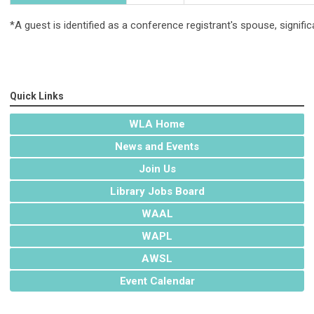
*A guest is identified as a conference registrant's spouse, signifi
Quick Links
WLA Home
News and Events
Join Us
Library Jobs Board
WAAL
WAPL
AWSL
Event Calendar