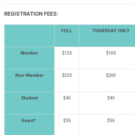
REGISTRATION FEES:
FULL
THURSDAY ONLY
Member
$125
$105
Non-Member
$235
$200
Student
$45
$45
Guest*
$55
$55