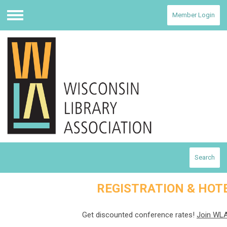
Member Login
Menu
Search
REGISTRATION & HOT
Get discounted conference rates!
Join WLA